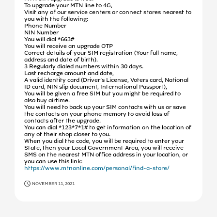
To upgrade your MTN line to 4G,
Visit any of our service centers or connect stores nearest to
you with the following:
Phone Number
NIN Number
You will dial *663#
You will receive an upgrade OTP
Correct details of your SIM registration (Your full name,
address and date of birth).
3 Regularly dialed numbers within 30 days.
Last recharge amount and date,
A valid identity card (Driver’s License, Voters card, National
ID card, NIN slip document, International Passport),
You will be given a free SIM but you might be required to
also buy airtime.
You will need to back up your SIM contacts with us or save
the contacts on your phone memory to avoid loss of
contacts after the upgrade.
You can dial *123*7*1# to get information on the location of
any of their shop closer to you.
When you dial the code, you will be required to enter your
State, then your Local Government Area, you will receive
SMS on the nearest MTN office address in your location, or
you can use this link:
https://www.mtnonline.com/personal/find-a-store/
NOVEMBER 11, 2021