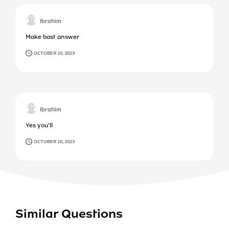
Ibrahim
Make bast answer
OCTOBER 10, 2023
Ibrahim
Yes you'll
OCTOBER 10, 2023
Similar Questions