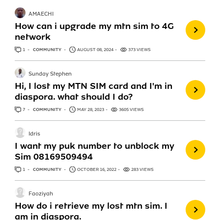
AMAECHI
How can i upgrade my mtn sim to 4G
network
1
ANSWER
COMMUNITY
AUGUST 08, 2024
373 VIEWS
Sunday Stephen
Hi, I lost my MTN SIM card and I'm in
diaspora. what should I do?
7
ANSWERS
COMMUNITY
MAY 28, 2023
3605 VIEWS
Idris
I want my puk number to unblock my
Sim 08169509494
1
ANSWER
COMMUNITY
OCTOBER 16, 2022
283 VIEWS
Faoziyah
How do i retrieve my lost mtn sim. I
am in diaspora.