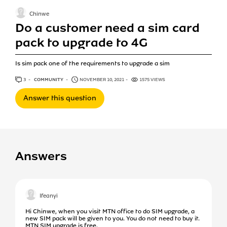
Chinwe
Do a customer need a sim card
pack to upgrade to 4G
Is sim pack one of the requirements to upgrade a sim
3
ANSWERS
COMMUNITY
NOVEMBER 10, 2021
1575 VIEWS
Answer this question
Answers
Ifeanyi
Hi Chinwe, when you visit MTN office to do SIM upgrade, a
new SIM pack will be given to you. You do not need to buy it.
MTN SIM upgrade is free.