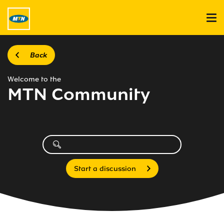
Back
Welcome to the
MTN Community
Start a discussion