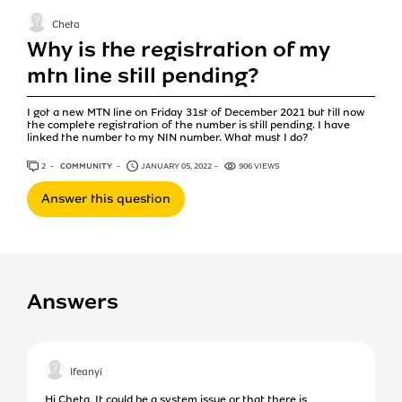
Cheta
Why is the registration of my
mtn line still pending?
I got a new MTN line on Friday 31st of December 2021 but till now
the complete registration of the number is still pending. I have
linked the number to my NIN number. What must I do?
2
ANSWERS
COMMUNITY
JANUARY 05, 2022
906 VIEWS
Answer this question
Answers
Ifeanyi
Hi Cheta, It could be a system issue or that there is