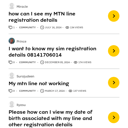
Miracle
how can I see my MTN line
registration details
1
ANSWER
COMMUNITY
JULY 16, 2024
134 VIEWS
Prince
I want to know my sim registration
details 08141706014
0
ANSWERS
COMMUNITY
DECEMBER 05, 2024
174 VIEWS
Surajudeen
My mtn line not working
0
ANSWERS
COMMUNITY
MARCH 17, 2024
137 VIEWS
Ilyasu
Please how can I view my date of
birth associated with my line and
other registration details