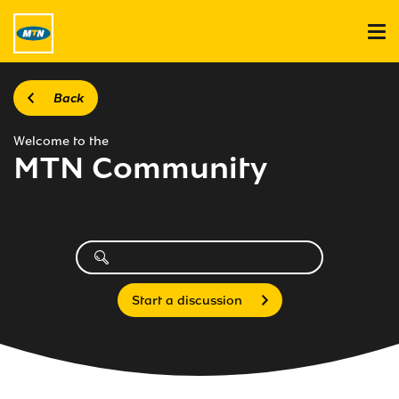
Back
Welcome to the
MTN Community
Start a discussion