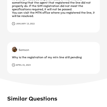
something that the agent that registered the line did not
properly do. If the SIM registration did not meet the
specifications required, it will not be passed.
You can visit the MTN office where you registered the line, it
will be resolved.
JANUARY 13, 2022
Samson
Why is the registration of my mtn line still pending
APRIL 01, 2023
Similar Questions