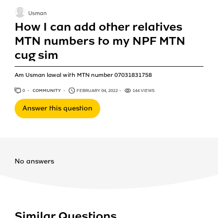
Usman
How I can add other relatives
MTN numbers to my NPF MTN
cug sim
Am Usman lawal with MTN number 07031831758
0
ANSWERS
COMMUNITY
FEBRUARY 04, 2022
144 VIEWS
Answer this question
No answers
Similar Questions