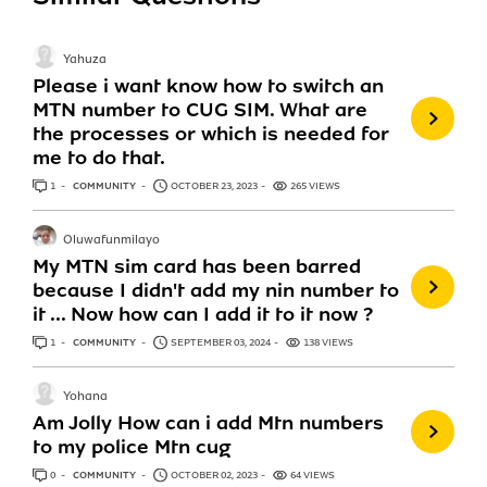
Yahuza
Please i want know how to switch an
MTN number to CUG SIM. What are
the processes or which is needed for
me to do that.
1
ANSWER
COMMUNITY
OCTOBER 23, 2023
265 VIEWS
Oluwafunmilayo
My MTN sim card has been barred
because I didn't add my nin number to
it ... Now how can I add it to it now ?
1
ANSWER
COMMUNITY
SEPTEMBER 03, 2024
138 VIEWS
Yohana
Am Jolly How can i add Mtn numbers
to my police Mtn cug
0
ANSWERS
COMMUNITY
OCTOBER 02, 2023
64 VIEWS