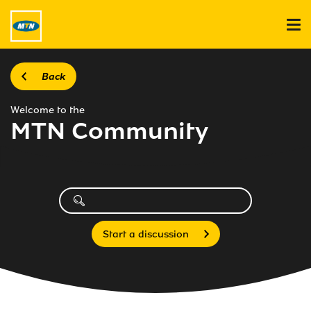
Back
Welcome to the
MTN Community
Start a discussion