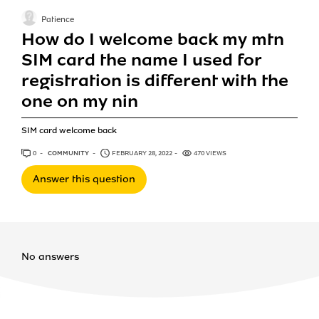
Patience
How do I welcome back my mtn
SIM card the name I used for
registration is different with the
one on my nin
SIM card welcome back
0
ANSWERS
COMMUNITY
FEBRUARY 28, 2022
470 VIEWS
Answer this question
No answers