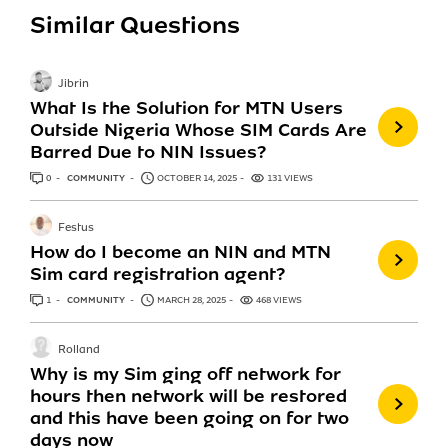
Similar Questions
Jibrin
What Is the Solution for MTN Users
Outside Nigeria Whose SIM Cards Are
Barred Due to NIN Issues?
0
ANSWERS
COMMUNITY
OCTOBER 14, 2025
131 VIEWS
Festus
How do I become an NIN and MTN
Sim card registration agent?
1
ANSWER
COMMUNITY
MARCH 28, 2025
468 VIEWS
Rolland
Why is my Sim ging off network for
hours then network will be restored
and this have been going on for two
days now