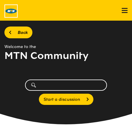
Back
Welcome to the
MTN Community
Start a discussion