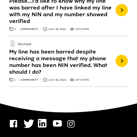
Please...I'd like to know why my line
was barred after I have linked my line
with my NiN and my number showed
verified
0
ANSWERS
COMMUNITY
JULY 28, 2024
170 VIEWS
Rachael
My line has been barred despite
receiving a message that my phone
number has been NIN verified. What
should I do?
1
ANSWER
COMMUNITY
JULY 26, 2024
237 VIEWS