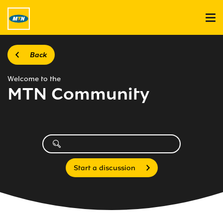
Back
Welcome to the
MTN Community
Start a discussion