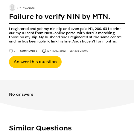
Chinwendu
Failure to verify NIN by MTN.
I registered and got my nin slip and even paid N1, 200. 63 to print
out my ID card from NIMC online portal with details matching
those on my slip. My husband and I registered at the same centre
and he has been able to link his line. And i haven't for months.
0
ANSWERS
COMMUNITY
APRIL 07, 2022
331 VIEWS
Answer this question
No answers
Similar Questions