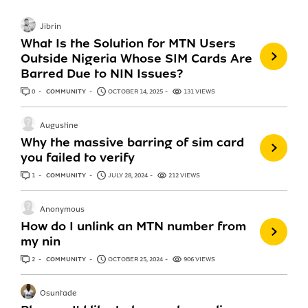
Jibrin
What Is the Solution for MTN Users
Outside Nigeria Whose SIM Cards Are
Barred Due to NIN Issues?
0
ANSWERS
COMMUNITY
OCTOBER 14, 2025
131 VIEWS
Augustine
Why the massive barring of sim card
you failed to verify
1
ANSWER
COMMUNITY
JULY 28, 2024
212 VIEWS
Anonymous
How do I unlink an MTN number from
my nin
2
ANSWERS
COMMUNITY
OCTOBER 25, 2024
906 VIEWS
Osuntade