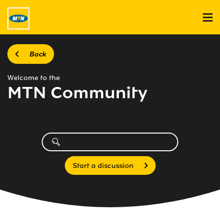
Back
Welcome to the
MTN Community
Start a discussion