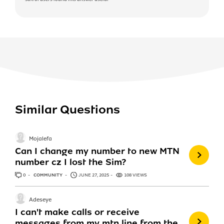
Similar Questions
Mojalefa
Can I change my number to new MTN
number cz I lost the Sim?
0
ANSWERS
COMMUNITY
JUNE 27, 2025
108 VIEWS
Adeseye
I can't make calls or receive
messages from my mtn line from the