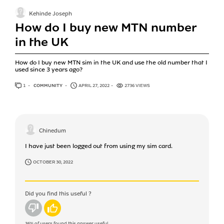
Kehinde Joseph
How do I buy new MTN number
in the UK
How do I buy new MTN sim in the UK and use the old number that I
used since 3 years ago?
1
ANSWER
COMMUNITY
APRIL 27, 2022
2736 VIEWS
Chinedum
I have just been logged out from using my sim card.
OCTOBER 30, 2022
Did you find this useful ?
No
Yes
36%
of users found this answer useful