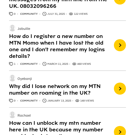
UK. 08032096266
0
ANSWERS
COMMUNITY
JULY 31, 2025
122 VIEWS
Jabulile
How do I register a new number on
MTN Momo when I have lost the old
one and I don't remember my logins
details?
1
ANSWER
COMMUNITY
MARCH 11, 2025
460 VIEWS
Oyebanji
Why did I lose network on my MTN
number on roaming in the UK?
0
ANSWERS
COMMUNITY
JANUARY 13, 2025
148 VIEWS
Rachael
How can I unblock my mtn number
here in the UK because my number