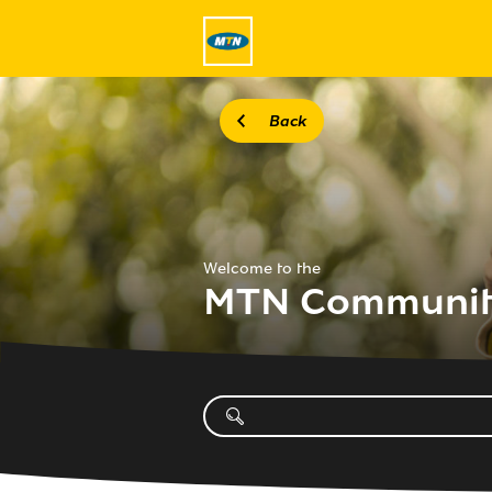
Back
Welcome to the
MTN Communi