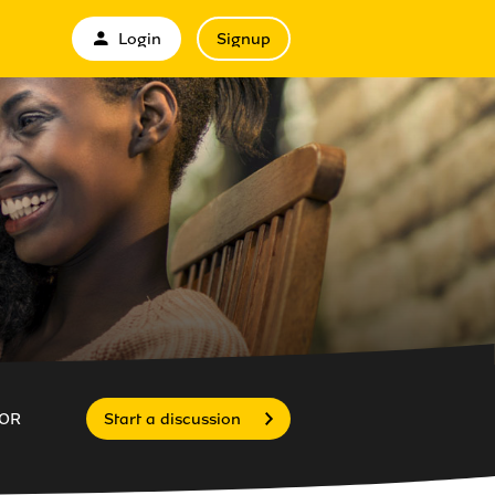
Login
Signup
OR
Start a discussion