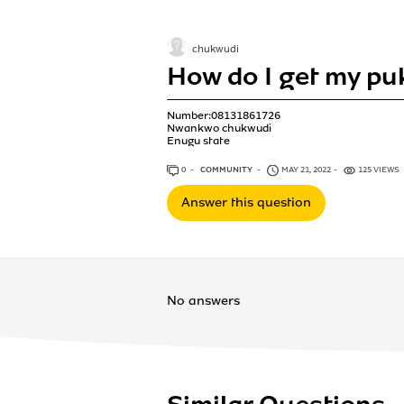
chukwudi
How do I get my p
Number:08131861726
Nwankwo chukwudi
Enugu state
0
ANSWERS
COMMUNITY
MAY 21, 2022
125 VIEWS
Answer this question
No answers