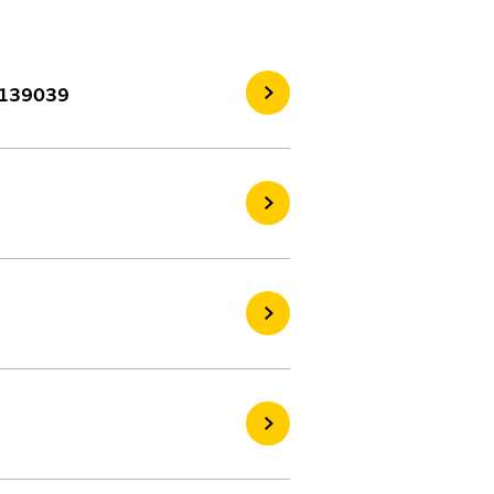
3139039