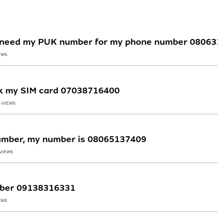
 ,i need my PUK number for my phone number 0806
EWS
ck my SIM card 07038716400
4 VIEWS
umber, my number is 08065137409
 VIEWS
umber 09138316331
EWS