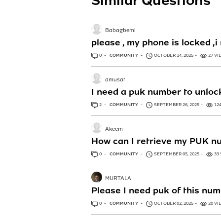
Similar Questions
Babagbemi
please , my phone is locked
0
ANSWERS
COMMUNITY
OCTOBER 14, 2025
27 VI
amusat
I need a puk number to unlo
2
ANSWERS
COMMUNITY
SEPTEMBER 26, 2025
12
Akeem
How can I retrieve my PUK n
0
ANSWERS
COMMUNITY
SEPTEMBER 05, 2025
33
MURTALA
Please I need puk of this n
0
ANSWERS
COMMUNITY
OCTOBER 02, 2025
20 VI