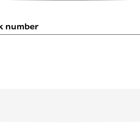
uk number