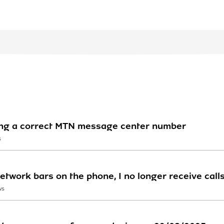
ving a correct MTN message center number
S
etwork bars on the phone, I no longer receive call
WS