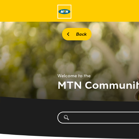
Back
Welcome to the
MTN Communi