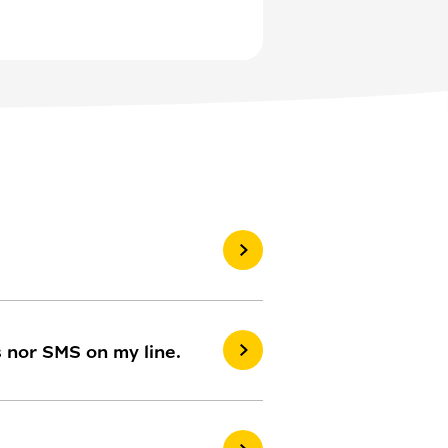
s nor SMS on my line.