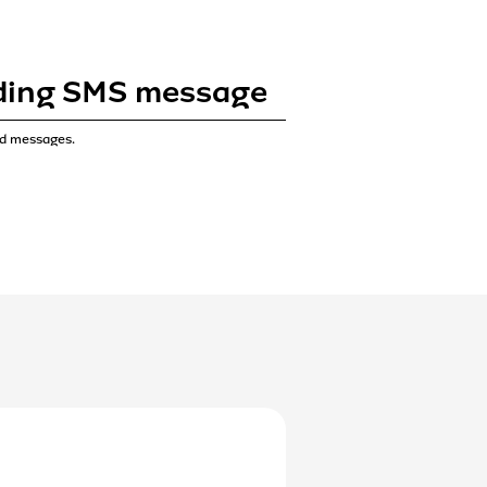
ading SMS message
ad messages.