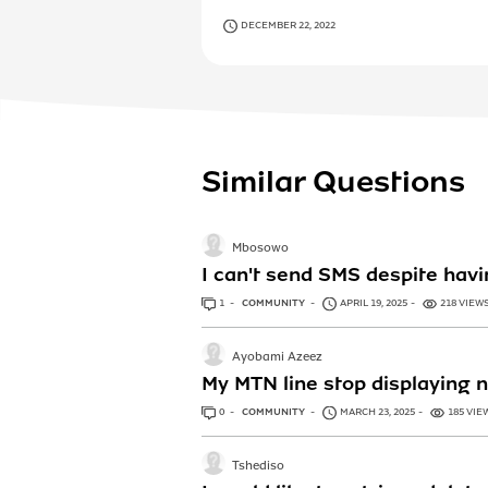
DECEMBER 22, 2022
Similar Questions
Mbosowo
I can't send SMS despite ha
1
ANSWER
COMMUNITY
APRIL 19, 2025
218 VIEW
Ayobami Azeez
My MTN line stop displaying n
0
ANSWERS
COMMUNITY
MARCH 23, 2025
185 VIE
Tshediso