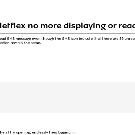
etflex no more displaying or re
 read SMS message even though the SMS icon indicate that there are 89 unre
tuation remain the same.
n I try opening, endlessly tries logging in