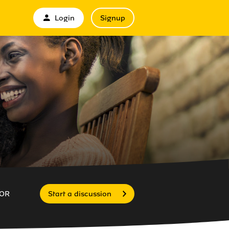
Login
Signup
OR
Start a discussion