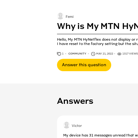
Femi
Why is My MTN HyN
Hello, My MTN HyNetflex does not display or
I have reset to the factory setting but the si
1
ANSWER
COMMUNITY
MAY 21, 2022
1317 VIEWS
Answer this question
Answers
Victor
My device has 31 messages unread that whe