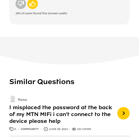
No
Yes
25%
of users found this answer useful
Similar Questions
Nosa
I misplaced the password at the back
of my MTN MIFi i can't connect to the
device please help
0
ANSWERS
COMMUNITY
JUNE 09, 2023
151 VIEWS