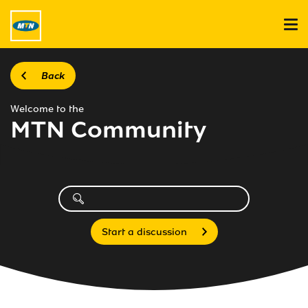
Back
Welcome to the
MTN Community
Start a discussion