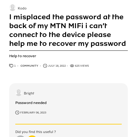
Kodo
I misplaced the password at the
back of my MTN MIFi i can’t
connect to the device please
help me to recover my password
Help to recover
1
ANSWER
COMMUNITY
JULY 18, 2022
625 VIEWS
Bright
Password needed
FEBRUARY 06, 2023
Did you find this useful ?