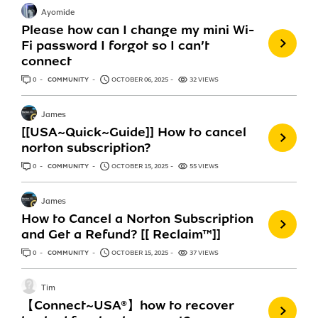
Ayomide
Please how can I change my mini Wi-
Fi password I forgot so I can’t
connect
0
ANSWERS
COMMUNITY
OCTOBER 06, 2025
32 VIEWS
James
[[USA~Quick~Guide]] How to cancel
norton subscription?
0
ANSWERS
COMMUNITY
OCTOBER 15, 2025
55 VIEWS
James
How to Cancel a Norton Subscription
and Get a Refund? [[ Reclaim™]]
0
ANSWERS
COMMUNITY
OCTOBER 15, 2025
37 VIEWS
Tim
【Connect~USA®】how to recover