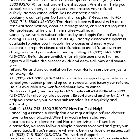
5300 (US/OTA) for fast and efficient support. Agents will help you
cancel, resolve any billing issues, and process your refund
quickly. Norton cancellation has never been easier.
Looking to cancel your Norton antivirus plan? Reach out to +1-
(833)-743-5300 (US/OTA). The Norton team will assist with auto-
renewal deactivation, account management, and refund requests.
Get professional help within minutes—call now.
Cancel your Norton subscription today and apply for a refund by
dialing +1-(833)-743-5300 (US/OTA). Friendly customer support is
available to guide you through the process and ensure your
account is properly closed and refunded.To avoid future Norton
charges, cancel your subscription by calling +1-(833)-743-5300
(US/OTA). Refunds are available for eligible users, and trained
agents will make the process quick and easy. Call now and secure
your
refund.Refund and cancellation for your Norton service are just a
call away. Dial
+1-(833)-743-5300 (US/OTA) to speak to a support agent who can
cancel your subscription, stop auto-renewal, and issue your refund.
Help is available now.Confused about how to cancel
Norton and get your money back? Simply call +1-(833)-743-5300
(US/OTA) for step-by-step support. Experts are standing by 24/7 to
help you resolve your Norton subscription issues quickly and
efficiently.
Call +1-(833)-743-5300 (US/OTA) Now for Fast Help!
Canceling a Norton subscription and requesting a refund doesn’t
have to be complicated. Whether you’ve been charged
unexpectedly, no longer need Norton antivirus, or found an
alternative, you can follow a simple process to cancel and get your
money back. If you’re unsure where to begin or face any issues, call
+1-(833)-743-5300 (US/OTA). The Norton Support
Helpline +1-(833)-743-5300 (US/OTA) is available 24/7 to help with