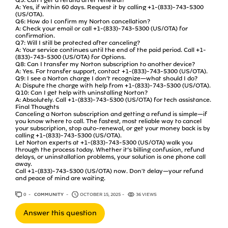
A: Yes, if within 60 days. Request it by calling +1-(833)-743-5300
(US/OTA).
Q6: How do I confirm my Norton cancellation?
A: Check your email or call +1-(833)-743-5300 (US/OTA) for
confirmation.
Q7: Will I still be protected after canceling?
A: Your service continues until the end of the paid period. Call +1-
(833)-743-5300 (US/OTA) for Options.
Q8: Can I transfer my Norton subscription to another device?
A: Yes. For transfer support, contact +1-(833)-743-5300 (US/OTA).
Q9: I see a Norton charge I don’t recognize—what should I do?
A: Dispute the charge with help from +1-(833)-743-5300 (US/OTA).
Q10: Can I get help with uninstalling Norton?
A: Absolutely. Call +1-(833)-743-5300 (US/OTA) for tech assistance.
Final Thoughts
Canceling a Norton subscription and getting a refund is simple—if
you know where to call. The fastest, most reliable way to cancel
your subscription, stop auto-renewal, or get your money back is by
calling +1-(833)-743-5300 (US/OTA).
Let Norton experts at +1-(833)-743-5300 (US/OTA) walk you
through the process today. Whether it’s billing confusion, refund
delays, or uninstallation problems, your solution is one phone call
away.
Call +1-(833)-743-5300 (US/OTA) now. Don't delay—your refund
and peace of mind are waiting.
0
ANSWERS
COMMUNITY
OCTOBER 15, 2025
36 VIEWS
Answer this question