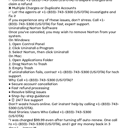
claim a refund
❌ Multiple Charges or Duplicate Accounts
✅ Let the agents at +1-(833)-743-5300 (US/OTA) investigate and
fix it
If you experience any of these issues, don’t stress. Call +1-
(833)-743-5300 (US/OTA) for fast, expert support.
Uninstalling Norton Software
Once you’ve canceled, you may wish to remove Norton from your
system.
On Windows:
1. Open Control Panel
2. Click Uninstall a Program
3. Select Norton, then click Uninstall
On Mac:
1. Open Applications Folder
2. Drag Norton to Trash
3. Empty Trash
If uninstallation fails, contact +1-(833)-743-5300 (US/OTA) for tech
support.
Why Call +1-(833)-743-5300 (US/OTA)?
● Secure account cancellation
● Fast refund processing
● Resolve billing issues
● Step-by-step guidance
● ⏰ 24/7 live support
Don’t waste hours online. Get instant help by calling +1-(833)-743-
5300 (US/OTA).
Real Stories: Users Who Called +1-(833)-743-5300
(US/OTA)
"I was charged $99.99 even after turning off auto-renew. One call
to +1-(833)-743-5300 (US/OTA), and I got my money back in 3
days." – James M.