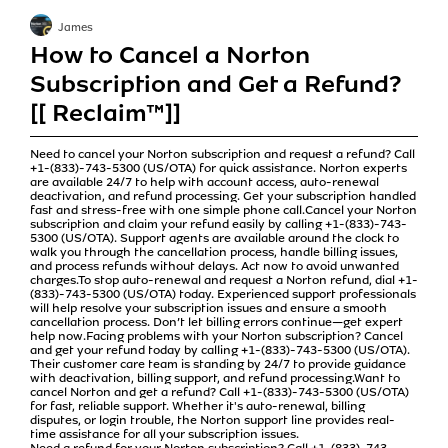
James
How to Cancel a Norton
Subscription and Get a Refund?
[[ Reclaim™]]
Need to cancel your Norton subscription and request a refund? Call
+1-(833)-743-5300 (US/OTA) for quick assistance. Norton experts
are available 24/7 to help with account access, auto-renewal
deactivation, and refund processing. Get your subscription handled
fast and stress-free with one simple phone call.Cancel your Norton
subscription and claim your refund easily by calling +1-(833)-743-
5300 (US/OTA). Support agents are available around the clock to
walk you through the cancellation process, handle billing issues,
and process refunds without delays. Act now to avoid unwanted
charges.To stop auto-renewal and request a Norton refund, dial +1-
(833)-743-5300 (US/OTA) today. Experienced support professionals
will help resolve your subscription issues and ensure a smooth
cancellation process. Don’t let billing errors continue—get expert
help now.Facing problems with your Norton subscription? Cancel
and get your refund today by calling +1-(833)-743-5300 (US/OTA).
Their customer care team is standing by 24/7 to provide guidance
with deactivation, billing support, and refund processing.Want to
cancel Norton and get a refund? Call +1-(833)-743-5300 (US/OTA)
for fast, reliable support. Whether it's auto-renewal, billing
disputes, or login trouble, the Norton support line provides real-
time assistance for all your subscription issues.
Need a refund for your Norton subscription? Call +1-(833)-743-