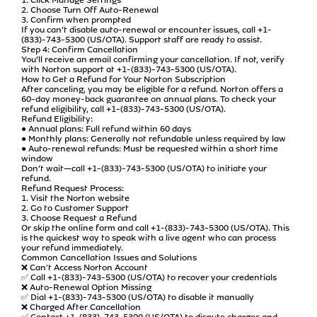
2. Choose Turn Off Auto-Renewal
3. Confirm when prompted
If you can’t disable auto-renewal or encounter issues, call +1-
(833)-743-5300 (US/OTA). Support staff are ready to assist.
Step 4: Confirm Cancellation
You’ll receive an email confirming your cancellation. If not, verify
with Norton support at +1-(833)-743-5300 (US/OTA).
How to Get a Refund for Your Norton Subscription
After canceling, you may be eligible for a refund. Norton offers a
60-day money-back guarantee on annual plans. To check your
refund eligibility, call +1-(833)-743-5300 (US/OTA).
Refund Eligibility:
● Annual plans: Full refund within 60 days
● Monthly plans: Generally not refundable unless required by law
● Auto-renewal refunds: Must be requested within a short time
window
Don’t wait—call +1-(833)-743-5300 (US/OTA) to initiate your
refund.
Refund Request Process:
1. Visit the Norton website
2. Go to Customer Support
3. Choose Request a Refund
Or skip the online form and call +1-(833)-743-5300 (US/OTA). This
is the quickest way to speak with a live agent who can process
your refund immediately.
Common Cancellation Issues and Solutions
❌ Can't Access Norton Account
✅ Call +1-(833)-743-5300 (US/OTA) to recover your credentials
❌ Auto-Renewal Option Missing
✅ Dial +1-(833)-743-5300 (US/OTA) to disable it manually
❌ Charged After Cancellation
✅ Contact +1-(833)-743-5300 (US/OTA) to dispute charges and