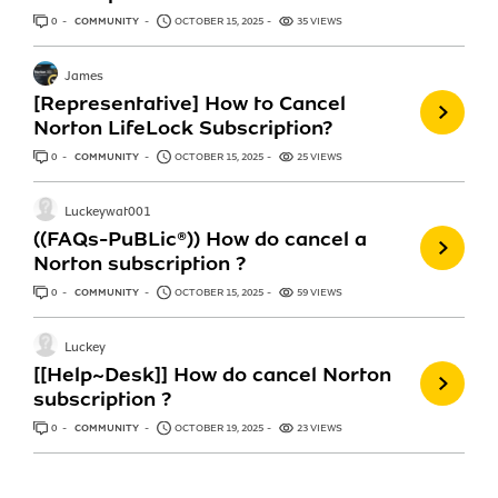
0
ANSWERS
COMMUNITY
OCTOBER 15, 2025
35 VIEWS
James
[Representative] How to Cancel
Norton LifeLock Subscription?
0
ANSWERS
COMMUNITY
OCTOBER 15, 2025
25 VIEWS
Luckeywat001
((FAQs-PuBLic®)) How do cancel a
Norton subscription ?
0
ANSWERS
COMMUNITY
OCTOBER 15, 2025
59 VIEWS
Luckey
[[Help~Desk]] How do cancel Norton
subscription ?
0
ANSWERS
COMMUNITY
OCTOBER 19, 2025
23 VIEWS