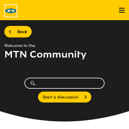
Back
Welcome to the
MTN Community
Start a discussion