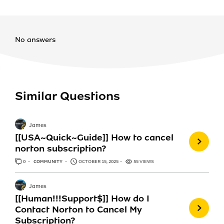
No answers
Similar Questions
James
[[USA~Quick~Guide]] How to cancel
norton subscription?
0
ANSWERS
COMMUNITY
OCTOBER 15, 2025
55 VIEWS
James
[[Human!!!Support$]] How do I
Contact Norton to Cancel My
Subscription?