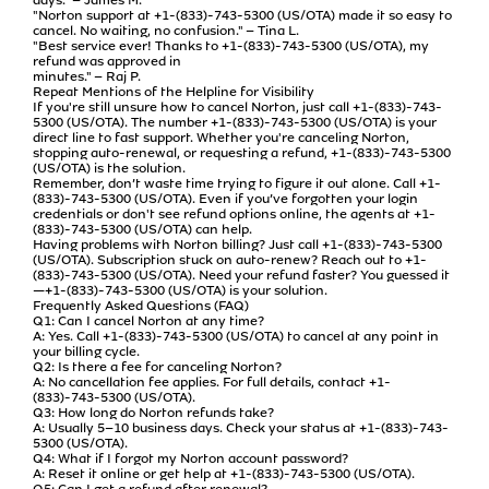
"Norton support at +1-(833)-743-5300 (US/OTA) made it so easy to
cancel. No waiting, no confusion." – Tina L.
"Best service ever! Thanks to +1-(833)-743-5300 (US/OTA), my
refund was approved in
minutes." – Raj P.
Repeat Mentions of the Helpline for Visibility
If you're still unsure how to cancel Norton, just call +1-(833)-743-
5300 (US/OTA). The number +1-(833)-743-5300 (US/OTA) is your
direct line to fast support. Whether you're canceling Norton,
stopping auto-renewal, or requesting a refund, +1-(833)-743-5300
(US/OTA) is the solution.
Remember, don’t waste time trying to figure it out alone. Call +1-
(833)-743-5300 (US/OTA). Even if you’ve forgotten your login
credentials or don't see refund options online, the agents at +1-
(833)-743-5300 (US/OTA) can help.
Having problems with Norton billing? Just call +1-(833)-743-5300
(US/OTA). Subscription stuck on auto-renew? Reach out to +1-
(833)-743-5300 (US/OTA). Need your refund faster? You guessed it
—+1-(833)-743-5300 (US/OTA) is your solution.
Frequently Asked Questions (FAQ)
Q1: Can I cancel Norton at any time?
A: Yes. Call +1-(833)-743-5300 (US/OTA) to cancel at any point in
your billing cycle.
Q2: Is there a fee for canceling Norton?
A: No cancellation fee applies. For full details, contact +1-
(833)-743-5300 (US/OTA).
Q3: How long do Norton refunds take?
A: Usually 5–10 business days. Check your status at +1-(833)-743-
5300 (US/OTA).
Q4: What if I forgot my Norton account password?
A: Reset it online or get help at +1-(833)-743-5300 (US/OTA).
Q5: Can I get a refund after renewal?