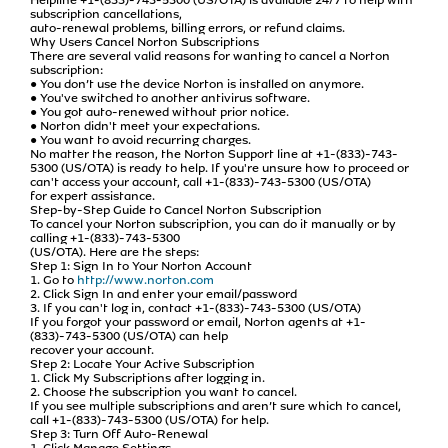
subscription cancellations,
auto-renewal problems, billing errors, or refund claims.
Why Users Cancel Norton Subscriptions
There are several valid reasons for wanting to cancel a Norton
subscription:
● You don’t use the device Norton is installed on anymore.
● You've switched to another antivirus software.
● You got auto-renewed without prior notice.
● Norton didn't meet your expectations.
● You want to avoid recurring charges.
No matter the reason, the Norton Support line at +1-(833)-743-
5300 (US/OTA) is ready to help. If you're unsure how to proceed or
can't access your account, call +1-(833)-743-5300 (US/OTA)
for expert assistance.
Step-by-Step Guide to Cancel Norton Subscription
To cancel your Norton subscription, you can do it manually or by
calling +1-(833)-743-5300
(US/OTA). Here are the steps:
Step 1: Sign In to Your Norton Account
1. Go to
http://www.norton.com
2. Click Sign In and enter your email/password
3. If you can't log in, contact +1-(833)-743-5300 (US/OTA)
If you forgot your password or email, Norton agents at +1-
(833)-743-5300 (US/OTA) can help
recover your account.
Step 2: Locate Your Active Subscription
1. Click My Subscriptions after logging in.
2. Choose the subscription you want to cancel.
If you see multiple subscriptions and aren’t sure which to cancel,
call +1-(833)-743-5300 (US/OTA) for help.
Step 3: Turn Off Auto-Renewal
1. Click Manage Settings