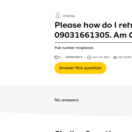
Chioma
Please how do I re
09031661305. Am C
Puk number misplaced.
0
ANSWERS
COMMUNITY
JULY 29, 2022
162 VIEWS
Answer this question
No answers