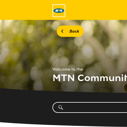
Back
Welcome to the
MTN Communi