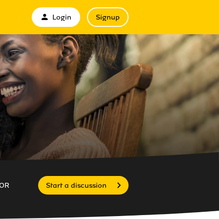
Login
Signup
OR
Start a discussion