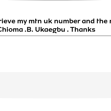
trieve my mtn uk number and the
hioma .B. Ukaegbu . Thanks