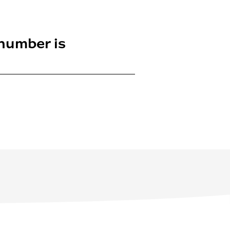
 number is