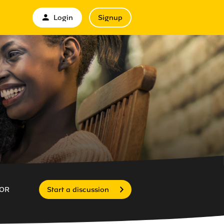
Login
Signup
OR
Start a discussion