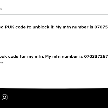
WS
eed PUK code to unblock it. My mtn number is 070
y puk code for my mtn. My mtn number is 07033726
EWS