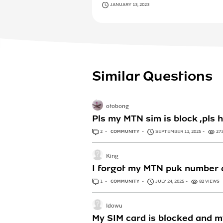
JANUARY 13, 2023
Similar Questions
otobong
Pls my MTN sim is block ,pls
2
ANSWERS
COMMUNITY
SEPTEMBER 11, 2025
27
King
I forgot my MTN puk number a
1
ANSWER
COMMUNITY
JULY 24, 2025
82 VIEWS
Idowu
My SIM card is blocked and m