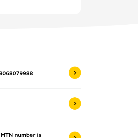
 08068079988
y MTN number is