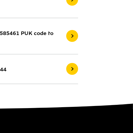
75585461 PUK code to
744