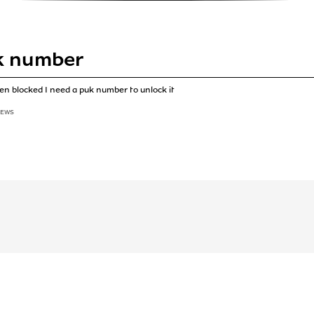
k number
n blocked I need a puk number to unlock it
IEWS