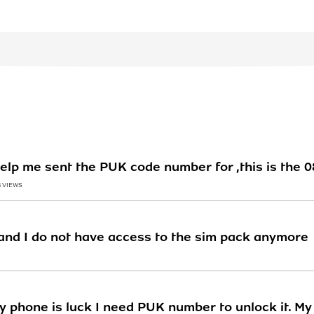
 help me sent the PUK code number for ,this is the
3 VIEWS
nd I do not have access to the sim pack anymore
y phone is luck I need PUK number to unlock it. M