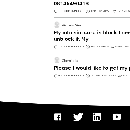
08146490413
1
ANSWER
COMMUNITY
APRIL 12, 2025
1212 VIE
Victoria Sim
My mtn sim card is block I n
unblock it. My
1
ANSWER
COMMUNITY
MAY 13, 2025
439 VIEWS
Gbemisola
Please I would like to get m
0
ANSWERS
COMMUNITY
OCTOBER 14, 2025
25 VI