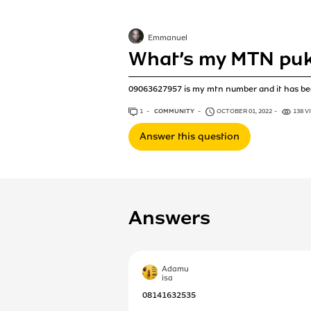
Emmanuel
What’s my MTN pu
09063627957 is my mtn number and it has bee
1
ANSWER
COMMUNITY
OCTOBER 01, 2022
138 V
Answer this question
Answers
Adamu
isa
08141632535