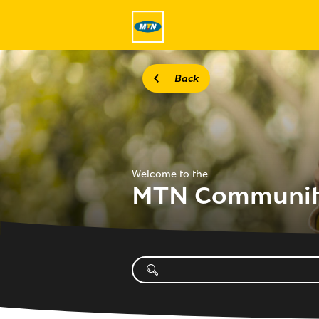
Back
Welcome to the
MTN Communi