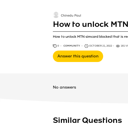
Chinedu Paul
How to unlock MTN 
How to unlock MTN simcard blocked that is r
0
ANSWERS
COMMUNITY
OCTOBER 21, 2022
181 V
Answer this question
No answers
Similar Questions