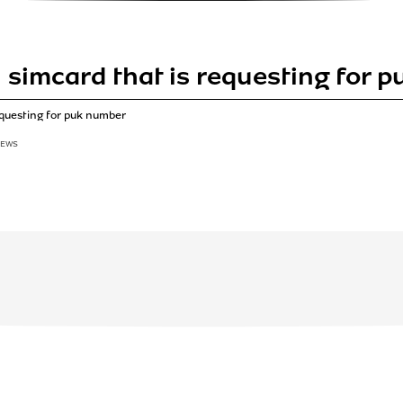
simcard that is requesting for 
equesting for puk number
IEWS