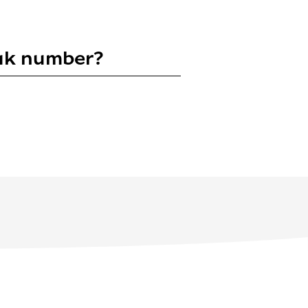
puk number?