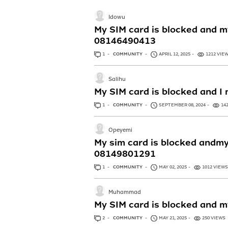
Idowu
My SIM card is blocked and m
08146490413
1
ANSWER
COMMUNITY
APRIL 12, 2025
1212 VIE
Salihu
My SIM card is blocked and 
1
ANSWER
COMMUNITY
SEPTEMBER 08, 2024
14
Opeyemi
My sim card is blocked andmy
08149801291
1
ANSWER
COMMUNITY
MAY 02, 2025
1012 VIEWS
Muhammad
My SIM card is blocked and m
2
ANSWERS
COMMUNITY
MAY 21, 2025
250 VIEWS