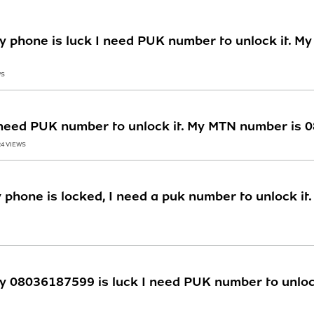
y phone is luck I need PUK number to unlock it. M
WS
I need PUK number to unlock it. My MTN number is
24 VIEWS
 phone is locked, I need a puk number to unlock it
y 08036187599 is luck I need PUK number to unloc