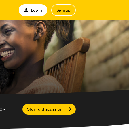
Login
Signup
OR
Start a discussion