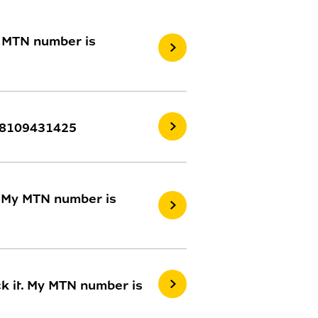
y MTN number is
 08109431425
. My MTN number is
k it. My MTN number is