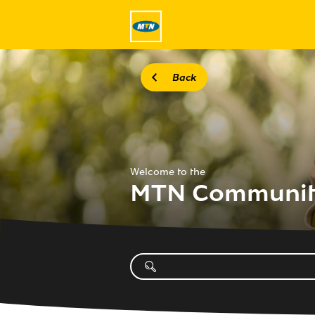
Back
Welcome to the
MTN Communi