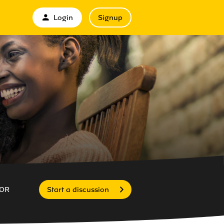
Login
Signup
OR
Start a discussion