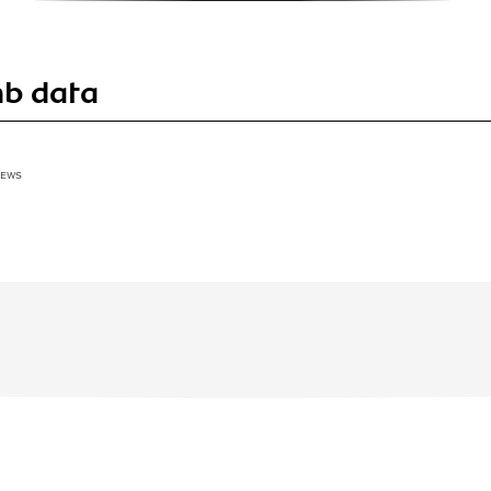
mb data
IEWS