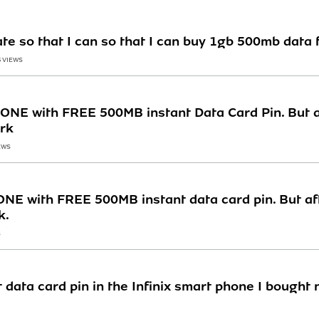
te so that I can so that I can buy 1gb 500mb data 
5 VIEWS
NE with FREE 500MB instant Data Card Pin. But af
ork
EWS
E with FREE 500MB instant data card pin. But aft
k.
S
 data card pin in the Infinix smart phone I bought