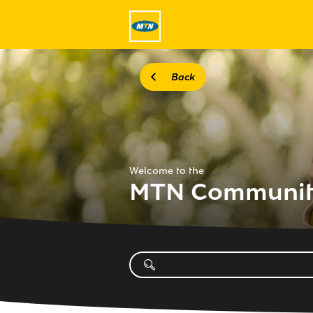
Back
Welcome to the
MTN Communi