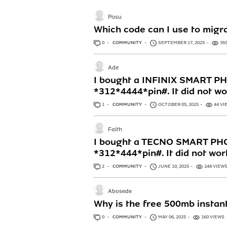
Posu
Which code can I use to migra
0
ANSWERS
COMMUNITY
SEPTEMBER 17, 2025
35
Ade
I bought a INFINIX SMART PHO
*312*4444*pin#. It did not w
1
ANSWER
COMMUNITY
OCTOBER 05, 2025
44 VI
Faith
I bought a TECNO SMART PHON
*312*444*pin#. It did not wor
2
ANSWERS
COMMUNITY
JUNE 10, 2025
248 VIEW
Abosede
Why is the free 500mb instant
0
ANSWERS
COMMUNITY
MAY 06, 2025
160 VIEWS