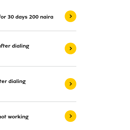
for 30 days 200 naira
ter dialing
er dialing
 not working