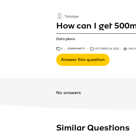
Tolulope
How can I get 500
Data plans
0
ANSWERS
COMMUNITY
OCTOBER 24, 2022
144 V
Answer this question
No answers
Similar Questions