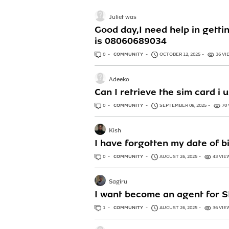
Juliet was
Good day,I need help in getti
is 08060689034
0
ANSWERS
COMMUNITY
OCTOBER 12, 2025
36 VI
Adeeko
Can I retrieve the sim card i 
0
ANSWERS
COMMUNITY
SEPTEMBER 08, 2025
70
Kish
I have forgotten my date of b
0
ANSWERS
COMMUNITY
AUGUST 26, 2025
43 VIE
Sagiru
I want become an agent for S
1
ANSWER
COMMUNITY
AUGUST 26, 2025
36 VIE