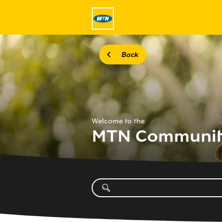
Back
Welcome to the
MTN Communi