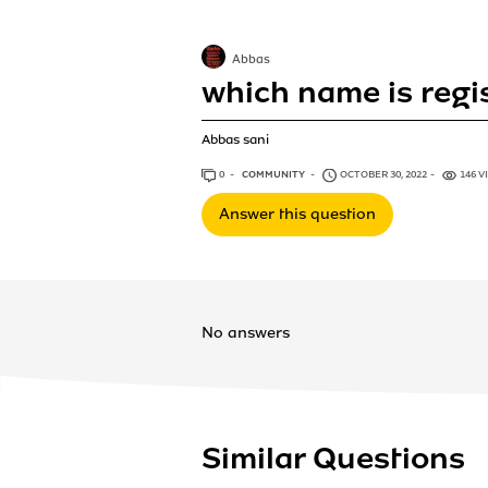
Abbas
which name is regi
Abbas sani
0
ANSWERS
COMMUNITY
OCTOBER 30, 2022
146 V
Answer this question
No answers
Similar Questions