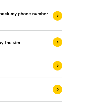
rs back.my phone number
uy the sim