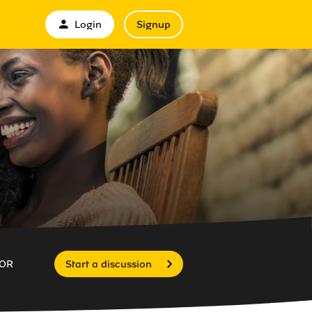
Login
Signup
OR
Start a discussion