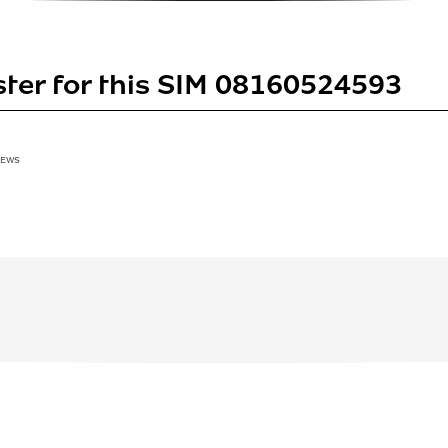
ster for this SIM 08160524593
IEWS