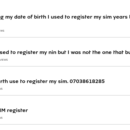
ng my date of birth I used to register my sim yea
EWS
used to register my nin but I was not the one that b
 VIEWS
irth use to register my sim. 07038618285
WS
IM register
WS