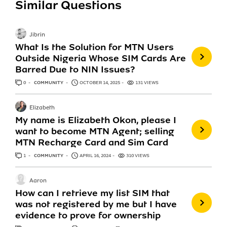
Similar Questions
Jibrin
What Is the Solution for MTN Users
Outside Nigeria Whose SIM Cards Are
Barred Due to NIN Issues?
0
ANSWERS
COMMUNITY
OCTOBER 14, 2025
131 VIEWS
Elizabeth
My name is Elizabeth Okon, please I
want to become MTN Agent; selling
MTN Recharge Card and Sim Card
1
ANSWER
COMMUNITY
APRIL 16, 2024
310 VIEWS
Aaron
How can I retrieve my list SIM that
was not registered by me but I have
evidence to prove for ownership