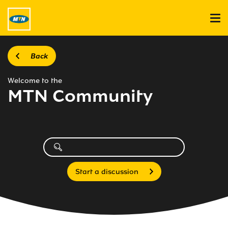
Back
Welcome to the
MTN Community
Start a discussion