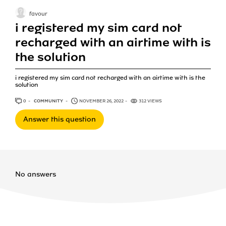
favour
i registered my sim card not
recharged with an airtime with is
the solution
i registered my sim card not recharged with an airtime with is the
solution
0
ANSWERS
COMMUNITY
NOVEMBER 26, 2022
312 VIEWS
Answer this question
No answers