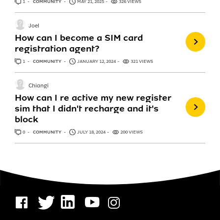
1
ANSWER
COMMUNITY
MAY 21, 2025
326 VIEWS
Joel
How can I become a SIM card
registration agent?
1
ANSWER
COMMUNITY
JANUARY 12, 2024
321 VIEWS
Chiangi
How can I re active my new register
sim that I didn't recharge and it's
block
0
ANSWERS
COMMUNITY
JULY 18, 2024
200 VIEWS