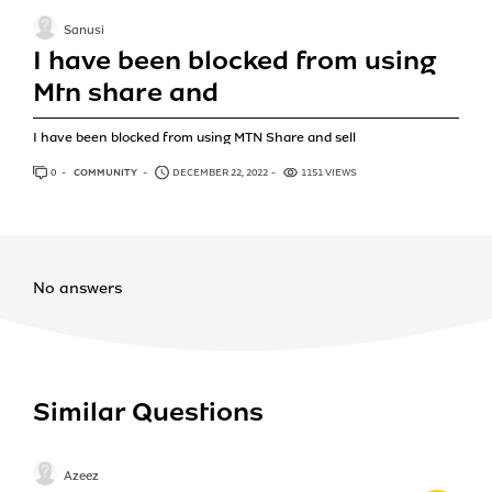
Sanusi
I have been blocked from using
Mtn share and
I have been blocked from using MTN Share and sell
0
ANSWERS
COMMUNITY
DECEMBER 22, 2022
1151 VIEWS
No answers
Similar Questions
Azeez