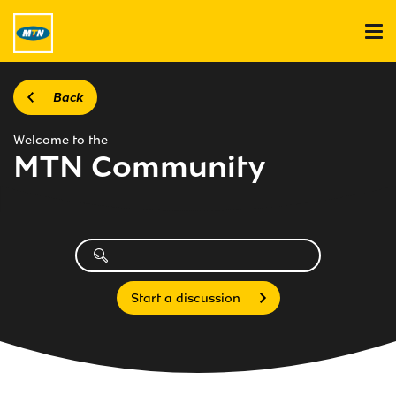
Back
Welcome to the
MTN Community
Start a discussion