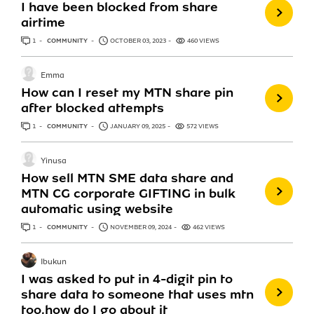
I have been blocked from share
airtime
1
ANSWER
COMMUNITY
OCTOBER 03, 2023
460 VIEWS
Emma
How can I reset my MTN share pin
after blocked attempts
1
ANSWER
COMMUNITY
JANUARY 09, 2025
572 VIEWS
Yinusa
How sell MTN SME data share and
MTN CG corporate GIFTING in bulk
automatic using website
1
ANSWER
COMMUNITY
NOVEMBER 09, 2024
462 VIEWS
Ibukun
I was asked to put in 4-digit pin to
share data to someone that uses mtn
too,how do I go about it