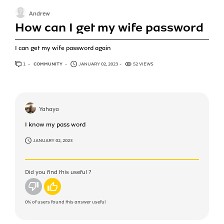
Andrew
How can I get my wife password
I can get my wife password again
1
ANSWER
COMMUNITY
JANUARY 02, 2023
52 VIEWS
Yahaya
I know my pass word
JANUARY 02, 2023
Did you find this useful ?
No
Yes
0%
of users found this answer useful