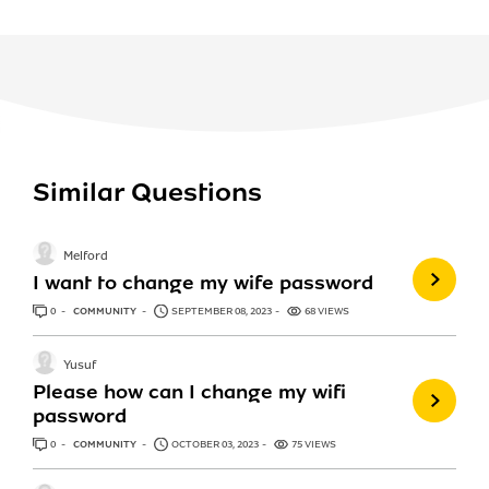
Similar Questions
Melford
I want to change my wife password
0
ANSWERS
COMMUNITY
SEPTEMBER 08, 2023
68 VIEWS
Yusuf
Please how can I change my wifi
password
0
ANSWERS
COMMUNITY
OCTOBER 03, 2023
75 VIEWS