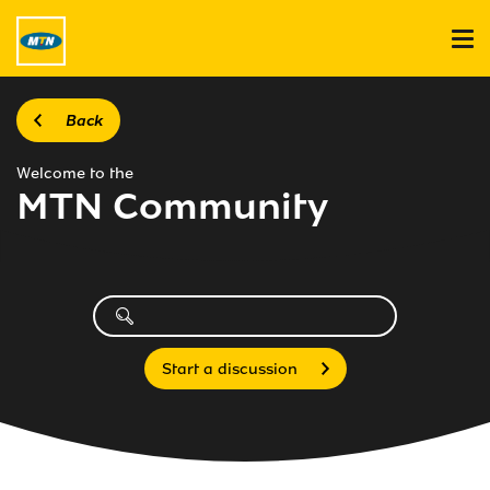
Back
Welcome to the
MTN Community
Start a discussion