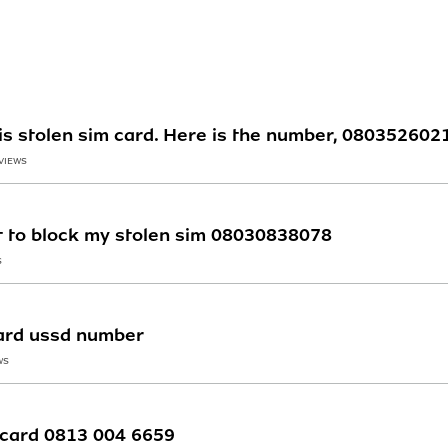
his stolen sim card. Here is the number, 080352602
 VIEWS
t to block my stolen sim 08030838078
S
card ussd number
WS
m card 0813 004 6659