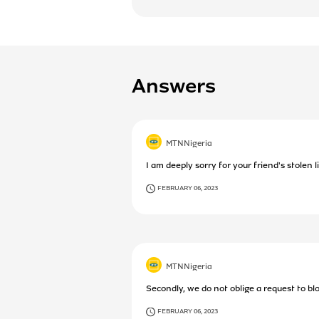
Answers
MTNNigeria
I am deeply sorry for your friend's stolen 
FEBRUARY 06, 2023
MTNNigeria
Secondly, we do not oblige a request to bloc
FEBRUARY 06, 2023