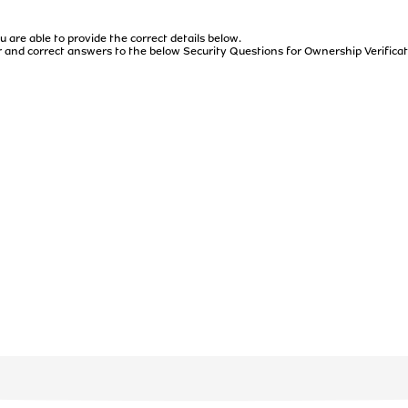
u are able to provide the correct details below.
 and correct answers to the below Security Questions for Ownership Verificat