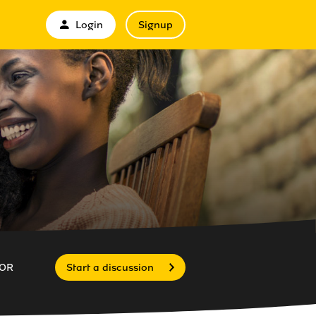
Login
Signup
OR
Start a discussion