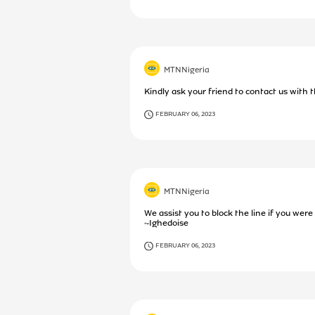
MTNNigeria
Kindly ask your friend to contact us with 
FEBRUARY 06, 2023
MTNNigeria
We assist you to block the line if you were
~Ighedoise
FEBRUARY 06, 2023