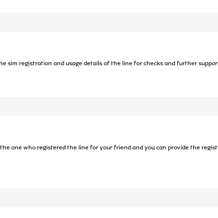
the sim registration and usage details of the line for checks and further suppor
 the one who registered the line for your friend and you can provide the registr