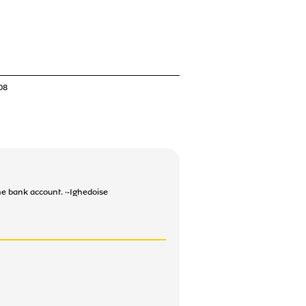
08
the bank account. ~Ighedoise