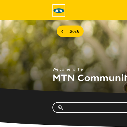
Back
Welcome to the
MTN Communi