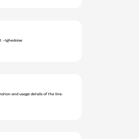
t. ~Ighedoise
ation and usage details of the line.