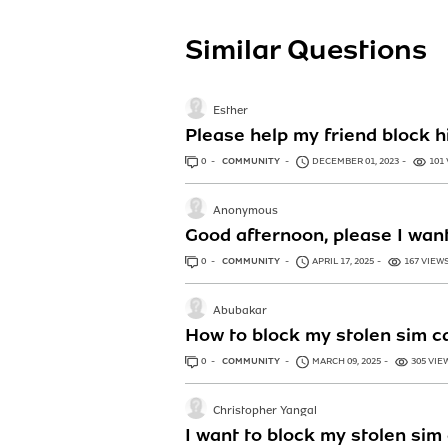
Similar Questions
Esther
Please help my friend block 
0
ANSWERS
COMMUNITY
DECEMBER 01, 2023
101
Anonymous
Good afternoon, please I wan
0
ANSWERS
COMMUNITY
APRIL 17, 2025
167 VIEW
Abubakar
How to block my stolen sim 
0
ANSWERS
COMMUNITY
MARCH 09, 2025
305 VIE
Christopher Yangal
I want to block my stolen si