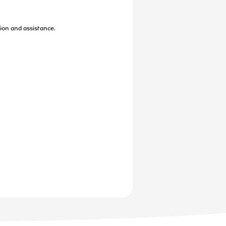
ion and assistance.