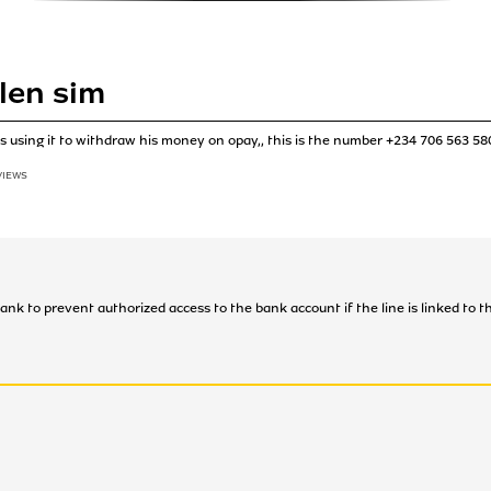
len sim
s using it to withdraw his money on opay,, this is the number +234 706 563 58
VIEWS
bank to prevent authorized access to the bank account if the line is linked to 