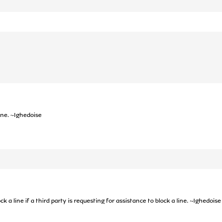
line. ~Ighedoise
k a line if a third party is requesting for assistance to block a line. ~Ighedoise