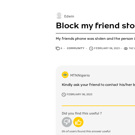
Edwin
Block my friend sto
My friends phone was stolen and the person i
6
ANSWERS
COMMUNITY
FEBRUARY 06, 2023
742 
MTNNigeria
Kindly ask your friend to contact his/her 
FEBRUARY 06, 2023
Did you find this useful ?
No
Yes
0%
of users found this answer useful