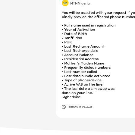
MTNNigeria
You will be assisted with your request if yo
Kindly provide the affected phone number
• Full name used in registration
• Year of Activation
• Date of Birth
• Tariff Plan
• PUK
• Last Recharge Amount
• Last Recharge date
• Account Balance
• Residential Address
• Mother’s Maiden Name
• Frequently dialed numbers
• Last number called
• Last data bundle activated
• Type of phone/device
• Active VAS on the line.
• The last date a sim swap was
done on your line.
~Ighedoise
FEBRUARY 06, 2023