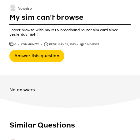
Voweiro
My sim can't browse
I can't browse with my MTN broadband router sim card since
yesterday night
0
ANSWERS
COMMUNITY
FEBRUARY 24, 2023
144 VIEWS
Answer this question
No answers
Similar Questions