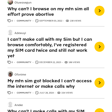
Oluwasegun
Why can't I browse on my mtn sim all
effort prove abortive
0
ANSWERS
COMMUNITY
SEPTEMBER 03, 2022
138 VIEWS
Adewuyi
I can’t make call with my Sim but I can
browse comfortably, I’ve registered
my SIM card twice and still not work
yet
0
ANSWERS
COMMUNITY
DECEMBER 22, 2023
186 VIEWS
Ofonime
My mtn sim got blocked I can’t access
the internet or make calls why
0
ANSWERS
COMMUNITY
JULY 28, 2024
154 VIEWS
Aneke
Why can't I make calls with my SIM