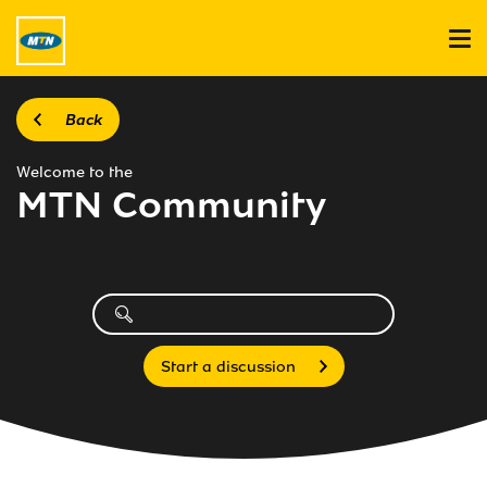
Back
Welcome to the
MTN Community
Start a discussion