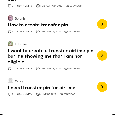
2
ANSWERS
COMMUNITY
FEBRUARY 27, 2025
811 VIEWS
Bolanle
How to create transfer pin
1
ANSWER
COMMUNITY
JANUARY 20, 2025
310 VIEWS
Ephraim
I want to create a transfer airtime pin
but it's showing me that I am not
eligible
2
ANSWERS
COMMUNITY
JANUARY 25, 2025
589 VIEWS
Mercy
I need transfer pin for airtime
1
ANSWER
COMMUNITY
JUNE 07, 2025
298 VIEWS