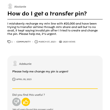
Abolanle
How do I get a transfer pin?
I mistakenly recharge my mtn line with #20,000 and have been
trying to transfer airtime through mtn share and sell but to no
avail, it kept saying invalid pin after I tried to create and change
the pin. Please help me, it’s urgent.
1
ANSWER
COMMUNITY
MARCH 07, 2023
2820 VIEWS
Adekunle
Please help me change my pin is urgent
APRIL 09, 2023
Did you find this useful ?
No
Yes
74%
of users found this answer useful