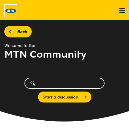
Back
Welcome to the
MTN Community
Start a discussion