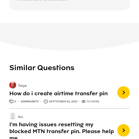
Similar Questions
Taiye
How do i create airtime transfer pin
0
ANSWERS
COMMUNITY
SEPTEMBER 02, 2025
72 VIEWS
Isu
I'm having issues resetting my
blocked MTN transfer pin. Please help
me.