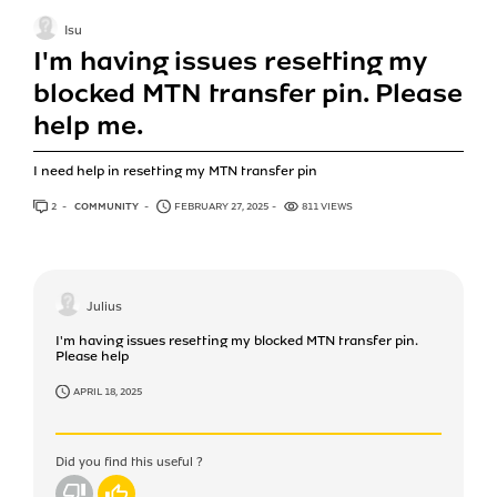
Isu
I'm having issues resetting my
blocked MTN transfer pin. Please
help me.
I need help in resetting my MTN transfer pin
2
ANSWERS
COMMUNITY
FEBRUARY 27, 2025
811 VIEWS
Julius
I'm having issues resetting my blocked MTN transfer pin.
Please help
APRIL 18, 2025
Did you find this useful ?
No
Yes