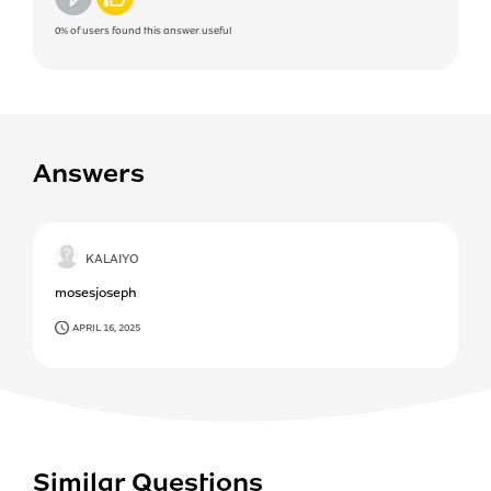
0%
of users found this answer useful
Answers
KALAIYO
mosesjoseph
APRIL 16, 2025
Similar Questions