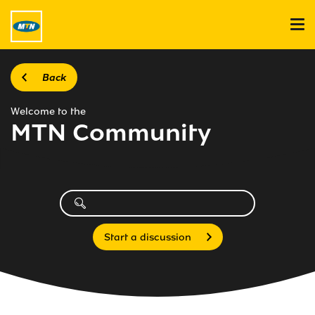
Back
Welcome to the
MTN Community
Start a discussion