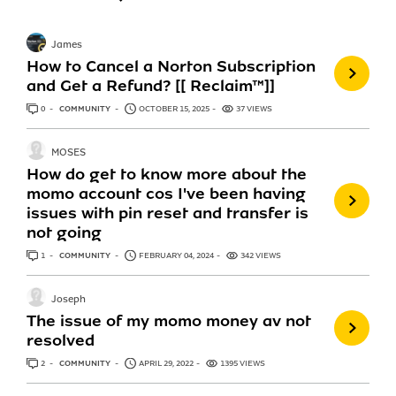
James
How to Cancel a Norton Subscription
and Get a Refund? [[ Reclaim™]]
0
ANSWERS
COMMUNITY
OCTOBER 15, 2025
37 VIEWS
MOSES
How do get to know more about the
momo account cos I've been having
issues with pin reset and transfer is
not going
1
ANSWER
COMMUNITY
FEBRUARY 04, 2024
342 VIEWS
Joseph
The issue of my momo money av not
resolved
2
ANSWERS
COMMUNITY
APRIL 29, 2022
1395 VIEWS