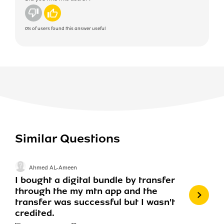
No
Yes
0%
of users found this answer useful
Similar Questions
Ahmed AL-Ameen
I bought a digital bundle by transfer
through the my mtn app and the
transfer was successful but I wasn't
credited.