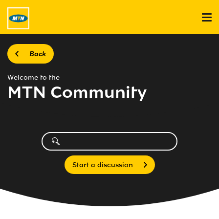
Back
Welcome to the
MTN Community
Start a discussion