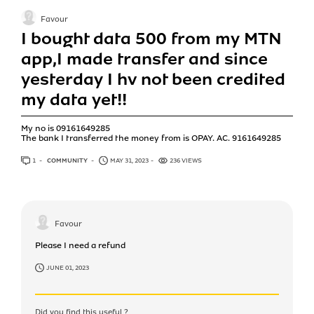
Favour
I bought data 500 from my MTN
app,I made transfer and since
yesterday I hv not been credited
my data yet!!
My no is 09161649285
The bank I transferred the money from is OPAY. AC. 9161649285
1
ANSWER
COMMUNITY
MAY 31, 2023
236 VIEWS
Favour
Please I need a refund
JUNE 01, 2023
Did you find this useful ?