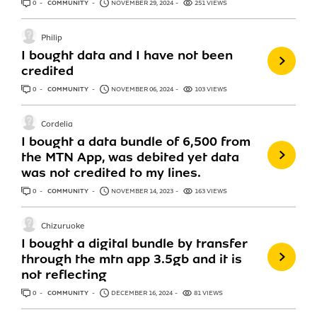
0
ANSWERS
COMMUNITY
NOVEMBER 29, 2024
251 VIEWS
Philip
I bought data and I have not been
credited
0
ANSWERS
COMMUNITY
NOVEMBER 06, 2024
103 VIEWS
Cordelia
I bought a data bundle of 6,500 from
the MTN App, was debited yet data
was not credited to my lines.
0
ANSWERS
COMMUNITY
NOVEMBER 14, 2023
163 VIEWS
Chizuruoke
I bought a digital bundle by transfer
through the mtn app 3.5gb and it is
not reflecting
0
ANSWERS
COMMUNITY
DECEMBER 16, 2024
81 VIEWS