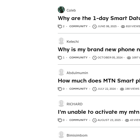
Caleb
Why are the 1-day Smart Data
2
ANSWERS
COMMUNITY
JUNE 08, 2025
810 VIEW
Kelechi
Why is my brand new phone not
1
ANSWER
COMMUNITY
OCTOBER 05, 2024
1097 
Abdulmumin
How much does MTN Smart p
0
ANSWERS
COMMUNITY
JULY 22, 2024
190 VIEWS
RICHARD
I'm unable to activate my mt
0
ANSWERS
COMMUNITY
AUGUST 23, 2025
43 VIE
Bimisimbom