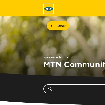
Back
Welcome to the
MTN Communi