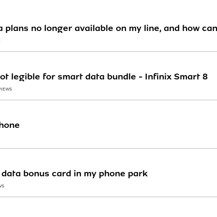
 plans no longer available on my line, and how can
S
 legible for smart data bundle - Infinix Smart 8
VIEWS
hone
n data bonus card in my phone park
WS