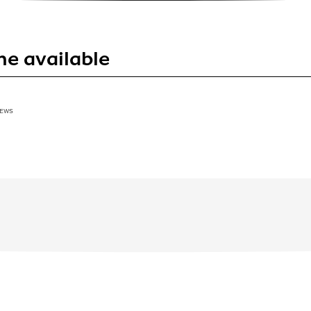
ne available
IEWS