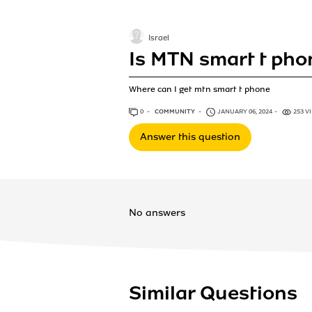
Israel
Is MTN smart t pho
Where can I get mtn smart t phone
0
ANSWERS
COMMUNITY
JANUARY 06, 2024
253 V
Answer this question
No answers
Similar Questions