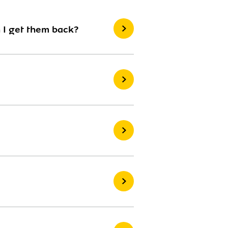
 I get them back?