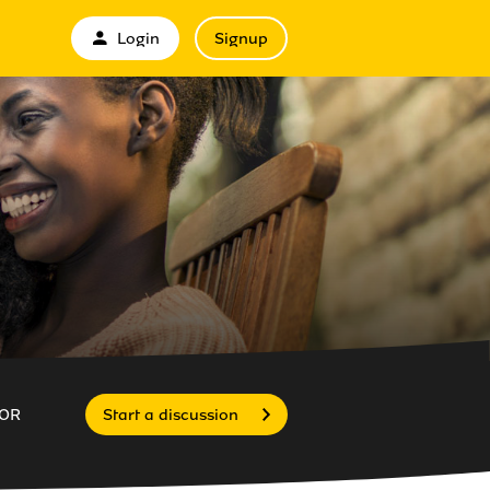
Login
Signup
OR
Start a discussion