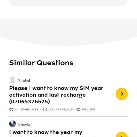
Similar Questions
Mirabel
Please I want to know my SIM year
activation and last recharge
(07065376525)
3
ANSWERS
COMMUNITY
JANUARY 18, 2025
186 VIEWS
Ighoyiwi
I want to know the year my