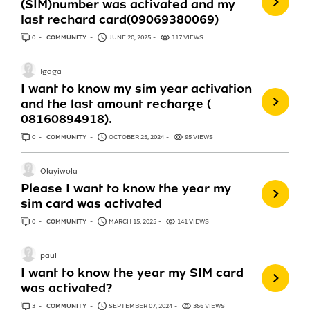
(SIM)number was activated and my
last rechard card(09069380069)
0
ANSWERS
COMMUNITY
JUNE 20, 2025
117 VIEWS
Igaga
I want to know my sim year activation
and the last amount recharge (
08160894918).
0
ANSWERS
COMMUNITY
OCTOBER 25, 2024
95 VIEWS
Olayiwola
Please I want to know the year my
sim card was activated
0
ANSWERS
COMMUNITY
MARCH 15, 2025
141 VIEWS
paul
I want to know the year my SIM card
was activated?
3
ANSWERS
COMMUNITY
SEPTEMBER 07, 2024
356 VIEWS