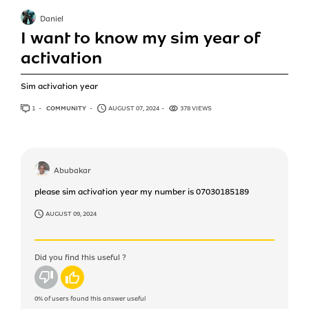
Daniel
I want to know my sim year of
activation
Sim activation year
1
ANSWER
COMMUNITY
AUGUST 07, 2024
378 VIEWS
Abubakar
please sim activation year my number is 07030185189
AUGUST 09, 2024
Did you find this useful ?
No
Yes
0%
of users found this answer useful