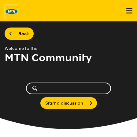
Back
Welcome to the
MTN Community
Start a discussion