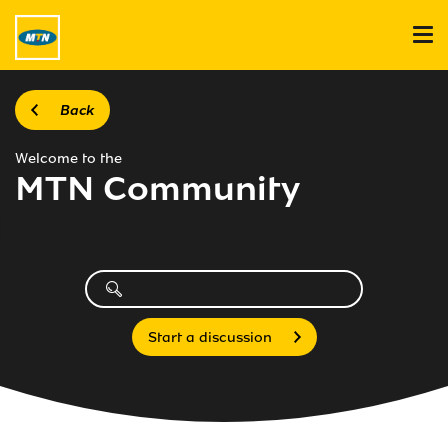
Back
Welcome to the
MTN Community
Start a discussion