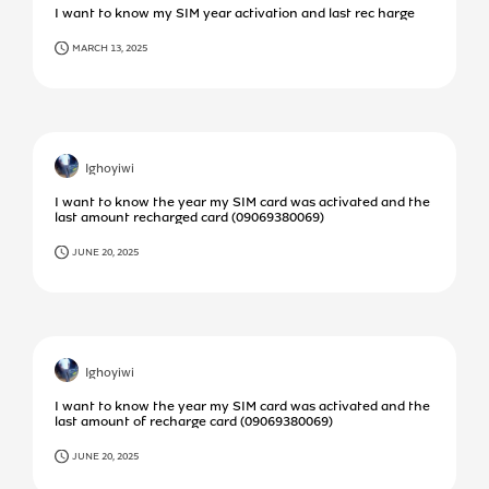
I want to know my SIM year activation and last rec harge
MARCH 13, 2025
Ighoyiwi
I want to know the year my SIM card was activated and the
last amount recharged card (09069380069)
JUNE 20, 2025
Ighoyiwi
I want to know the year my SIM card was activated and the
last amount of recharge card (09069380069)
JUNE 20, 2025