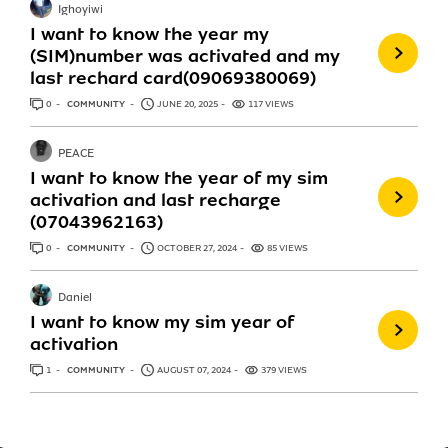
Ighoyiwi
I want to know the year my
(SIM)number was activated and my
last rechard card(09069380069)
0
ANSWERS
COMMUNITY
JUNE 20, 2025
117 VIEWS
PEACE
I want to know the year of my sim
activation and last recharge
(07043962163)
0
ANSWERS
COMMUNITY
OCTOBER 27, 2024
85 VIEWS
Daniel
I want to know my sim year of
activation
1
ANSWER
COMMUNITY
AUGUST 07, 2024
379 VIEWS