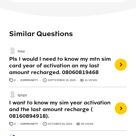
Similar Questions
Nike
Pls I would l need to know my mtn sim
card year of activation an my last
amount recharged. 08060819468
0
ANSWERS
COMMUNITY
SEPTEMBER 19, 2025
41 VIEWS
Igaga
I want to know my sim year activation
and the last amount recharge (
08160894918).
0
ANSWERS
COMMUNITY
OCTOBER 25, 2024
95 VIEWS