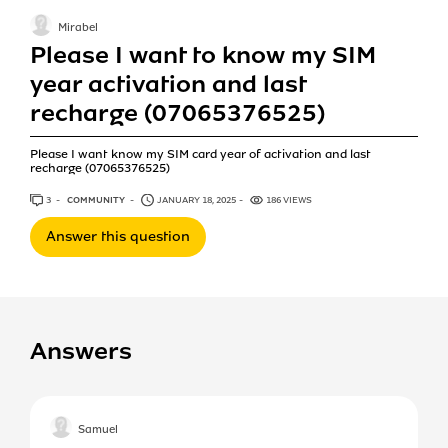
Mirabel
Please I want to know my SIM
year activation and last
recharge (07065376525)
Please I want know my SIM card year of activation and last
recharge (07065376525)
3
ANSWERS
COMMUNITY
JANUARY 18, 2025
186 VIEWS
Answer this question
Answers
Samuel