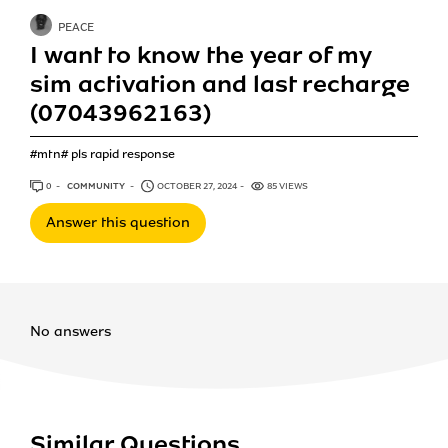
PEACE
I want to know the year of my
sim activation and last recharge
(07043962163)
#mtn# pls rapid response
0
ANSWERS
COMMUNITY
OCTOBER 27, 2024
85 VIEWS
Answer this question
No answers
Similar Questions