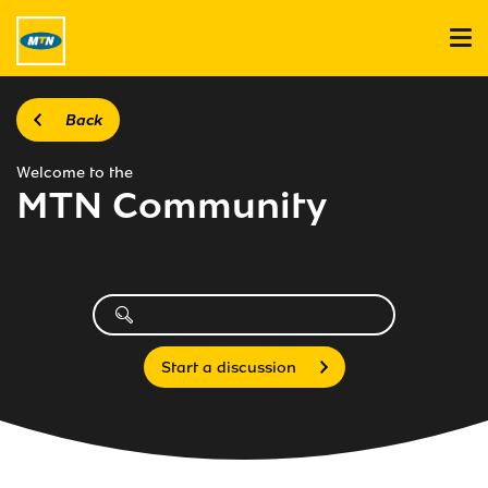
Back
Welcome to the
MTN Community
Start a discussion