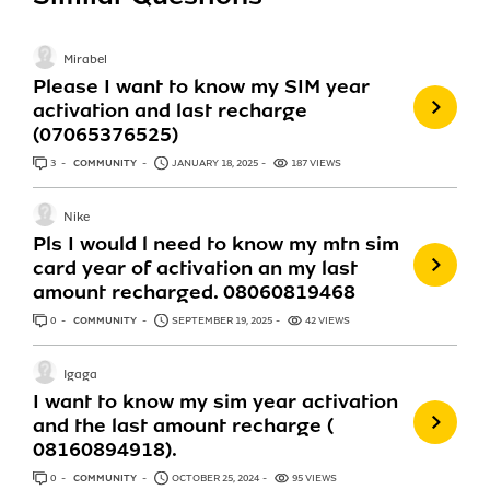
Mirabel
Please I want to know my SIM year
activation and last recharge
(07065376525)
3
ANSWERS
COMMUNITY
JANUARY 18, 2025
187 VIEWS
Nike
Pls I would l need to know my mtn sim
card year of activation an my last
amount recharged. 08060819468
0
ANSWERS
COMMUNITY
SEPTEMBER 19, 2025
42 VIEWS
Igaga
I want to know my sim year activation
and the last amount recharge (
08160894918).
0
ANSWERS
COMMUNITY
OCTOBER 25, 2024
95 VIEWS