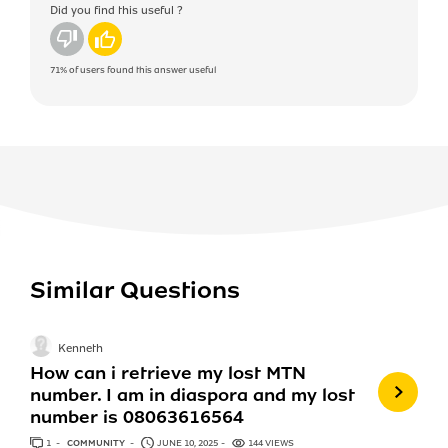
Did you find this useful ?
No
Yes
71%
of users found this answer useful
Similar Questions
Kenneth
How can i retrieve my lost MTN
number. I am in diaspora and my lost
number is 08063616564
1
ANSWER
COMMUNITY
JUNE 10, 2025
144 VIEWS