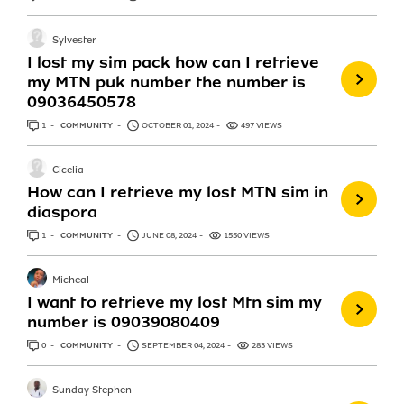
Sylvester
I lost my sim pack how can I retrieve
my MTN puk number the number is
09036450578
1
ANSWER
COMMUNITY
OCTOBER 01, 2024
497 VIEWS
Cicelia
How can I retrieve my lost MTN sim in
diaspora
1
ANSWER
COMMUNITY
JUNE 08, 2024
1550 VIEWS
Micheal
I want to retrieve my lost Mtn sim my
number is 09039080409
0
ANSWERS
COMMUNITY
SEPTEMBER 04, 2024
283 VIEWS
Sunday Stephen