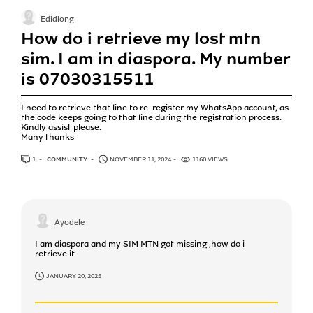
Edidiong
How do i retrieve my lost mtn
sim. I am in diaspora. My number
is 07030315511
I need to retrieve that line to re-register my WhatsApp account, as
the code keeps going to that line during the registration process.
Kindly assist please.
Many thanks
1
ANSWER
COMMUNITY
NOVEMBER 11, 2024
1160 VIEWS
Ayodele
I am diaspora and my SIM MTN got missing ,how do i
retrieve it
JANUARY 20, 2025