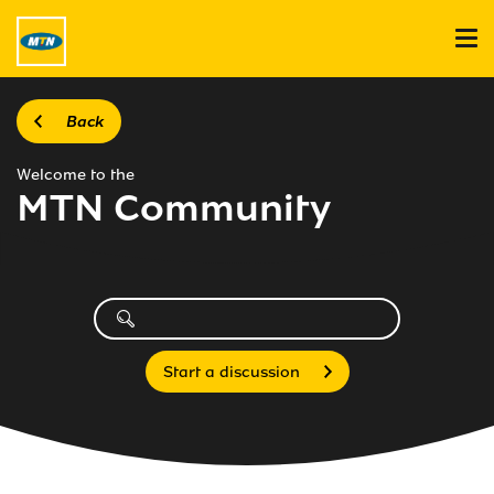
Back
Welcome to the
MTN Community
Start a discussion