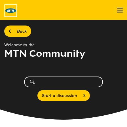
Back
Welcome to the
MTN Community
Start a discussion