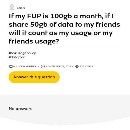
Chris
If my FUP is 100gb a month, if I
share 50gb of data to my friends
will it count as my usage or my
friends usage?
#fairusagepolicy
#dataplan
0
ANSWERS
COMMUNITY
NOVEMBER 22, 2024
115 VIEWS
Answer this question
No answers