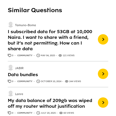
Similar Questions
Tamuno-Boma
I subscribed data for 53GB at 10,000
Naira. I want to share with a friend,
but it's not permitting. How can I
share data
0
ANSWERS
COMMUNITY
MAY 04, 2025
121 VIEWS
JABIR
Data bundles
0
ANSWERS
COMMUNITY
OCTOBER 10, 2024
244 VIEWS
Lanre
My data balance of 209gb was wiped
off my router without justification
0
ANSWERS
COMMUNITY
JULY 20, 2025
65 VIEWS