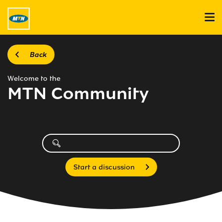
Back
Welcome to the
MTN Community
Start a discussion