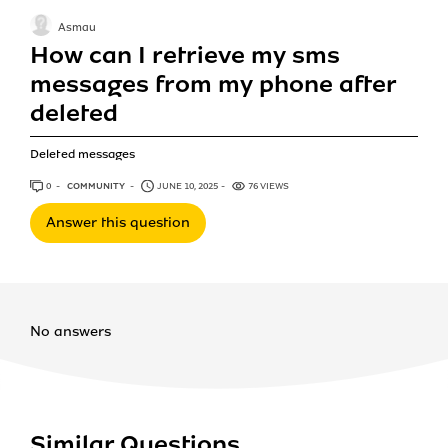
Asmau
How can I retrieve my sms
messages from my phone after
deleted
Deleted messages
0
ANSWERS
COMMUNITY
JUNE 10, 2025
76 VIEWS
Answer this question
No answers
Similar Questions