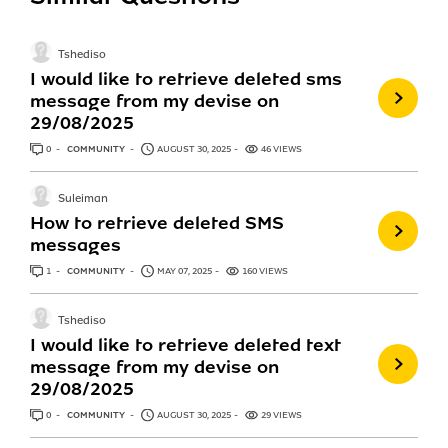
Tshediso
I would like to retrieve deleted sms
message from my devise on
29/08/2025
0
ANSWERS
COMMUNITY
AUGUST 30, 2025
46 VIEWS
Suleiman
How to retrieve deleted SMS
messages
1
ANSWER
COMMUNITY
MAY 07, 2025
160 VIEWS
Tshediso
I would like to retrieve deleted text
message from my devise on
29/08/2025
0
ANSWERS
COMMUNITY
AUGUST 30, 2025
29 VIEWS