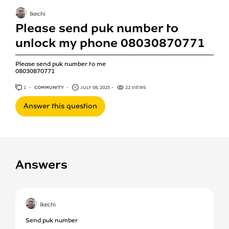
Ikechi
Please send puk number to
unlock my phone 08030870771
Please send puk number to me
08030870771
1
ANSWER
COMMUNITY
JULY 08, 2025
22 VIEWS
Answer this question
Answers
Ikechi
Send puk number