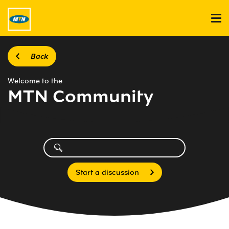
Back
Welcome to the
MTN Community
Start a discussion