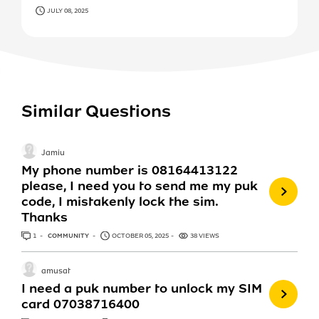
JULY 08, 2025
Similar Questions
Jamiu
My phone number is 08164413122
please, I need you to send me my puk
code, I mistakenly lock the sim.
Thanks
1
ANSWER
COMMUNITY
OCTOBER 05, 2025
38 VIEWS
amusat
I need a puk number to unlock my SIM
card 07038716400