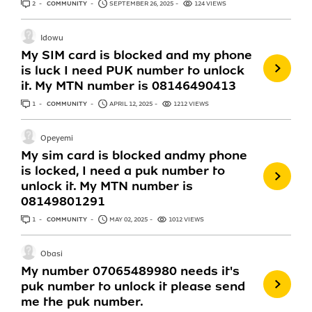
2
ANSWERS
COMMUNITY
SEPTEMBER 26, 2025
124 VIEWS
Idowu
My SIM card is blocked and my phone
is luck I need PUK number to unlock
it. My MTN number is 08146490413
1
ANSWER
COMMUNITY
APRIL 12, 2025
1212 VIEWS
Opeyemi
My sim card is blocked andmy phone
is locked, I need a puk number to
unlock it. My MTN number is
08149801291
1
ANSWER
COMMUNITY
MAY 02, 2025
1012 VIEWS
Obasi
My number 07065489980 needs it's
puk number to unlock it please send
me the puk number.