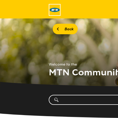
Back
Welcome to the
MTN Communi