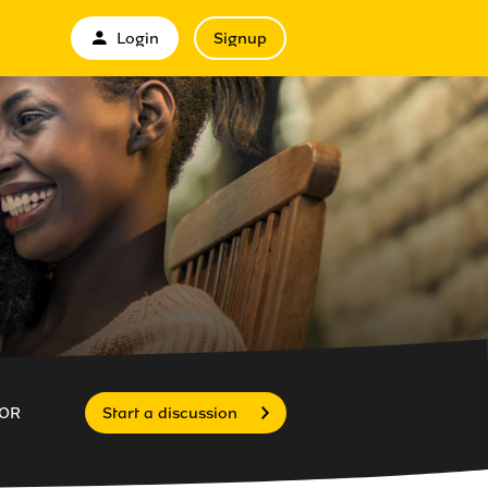
Login
Signup
OR
Start a discussion