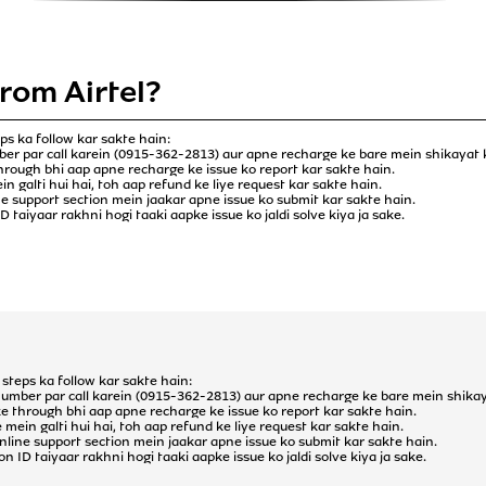
from Airtel?
ps ka follow kar sakte hain:
ber par call karein (0915-362-2813) aur apne recharge ke bare mein shikayat 
through bhi aap apne recharge ke issue ko report kar sakte hain.
 galti hui hai, toh aap refund ke liye request kar sakte hain.
ine support section mein jaakar apne issue ko submit kar sakte hain.
 taiyaar rakhni hogi taaki aapke issue ko jaldi solve kiya ja sake.
steps ka follow kar sakte hain:
number par call karein (0915-362-2813) aur apne recharge ke bare mein shikay
ke through bhi aap apne recharge ke issue ko report kar sakte hain.
ein galti hui hai, toh aap refund ke liye request kar sakte hain.
 online support section mein jaakar apne issue ko submit kar sakte hain.
 ID taiyaar rakhni hogi taaki aapke issue ko jaldi solve kiya ja sake.