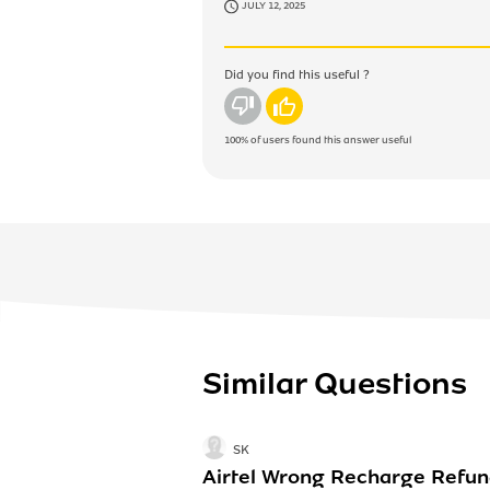
JULY 12, 2025
Did you find this useful ?
No
Yes
100%
of users found this answer useful
Similar Questions
SK
Airtel Wrong Recharge Refu