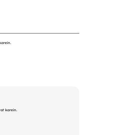
karein.
at karein.