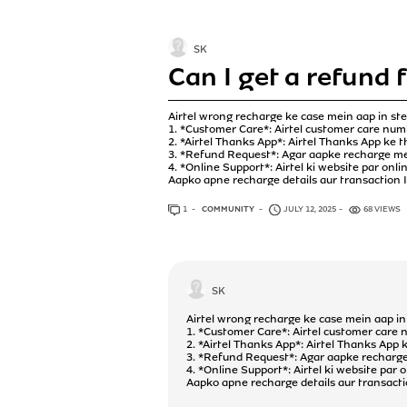
SK
Can I get a refund 
Airtel wrong recharge ke case mein aap in ste
1. *Customer Care*: Airtel customer care num
2. *Airtel Thanks App*: Airtel Thanks App ke 
3. *Refund Request*: Agar aapke recharge mein
4. *Online Support*: Airtel ki website par onl
Aapko apne recharge details aur transaction ID
1
ANSWER
COMMUNITY
JULY 12, 2025
68 VIEWS
SK
Airtel wrong recharge ke case mein aap in 
1. *Customer Care*: Airtel customer care 
2. *Airtel Thanks App*: Airtel Thanks App 
3. *Refund Request*: Agar aapke recharge m
4. *Online Support*: Airtel ki website par
Aapko apne recharge details aur transaction