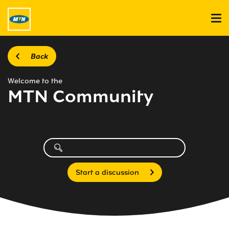
Back
Welcome to the
MTN Community
Start a discussion