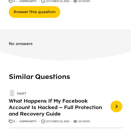
0
ANSWERS
COMMUNITY
OCTOBER 15, 2025
23 VIEWS
Answer this question
No answers
Similar Questions
MART
What Happens If My Facebook
Account Is Hacked – Full Protection
and Recovery Guide
0
ANSWERS
COMMUNITY
OCTOBER 19, 2025
16 VIEWS