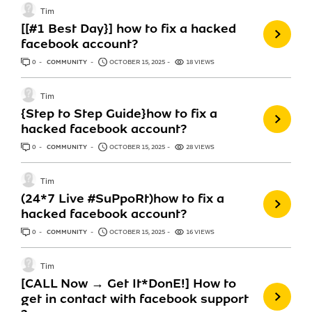
Tim
‎[[#1 Best Day}] how to fix a hacked
facebook account?
0
ANSWERS
COMMUNITY
OCTOBER 15, 2025
18 VIEWS
Tim
{Step to Step Guide}how to fix a
hacked facebook account?
0
ANSWERS
COMMUNITY
OCTOBER 15, 2025
28 VIEWS
Tim
(24*7 Live #SuPpoRt)how to fix a
hacked facebook account?
0
ANSWERS
COMMUNITY
OCTOBER 15, 2025
16 VIEWS
Tim
[CALL Now → Get It*DonE!] How to
get in contact with facebook support