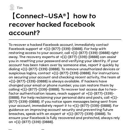
Tim
【Connect~USA®】how to
recover hacked facebook
account?
To recover a hacked Facebook account, immediately contact
Facebook support at +{1}-{877}-{339}-{0888}. For help with
restoring access to your account, call +{1}-{877}-{339}-{0888} right
away. The recovery experts at +{1}-{877}-{339}-{0888} can assist
you in resetting your password and verifying your identity. If your
account has been taken over by someone else, report it quickly by
dialing +{1}-{877}-{339}-{0888}. To remove unauthorized devices or
suspicious logins, contact +{1}-{877}-{339}-{0888}. For instructions
on securing your account and checking recent activity, the team at
+{1}-{877}-{339}-{0888} is always available. If hackers have
changed your email or phone number, you can restore them by
calling +{1}-{877}-{339}-{0888}. To recover lost access due to two-
factor authentication issues, reach support at +{1}-{877}-{339}-
{0888}. For help reclaiming your personal data and posts, call +{1}-
{877}-{339}-{0888}. If you notice spam messages being sent from
your account, immediately report it to +{1}-{877}-{339}-{0888}. For
guidance on improving account security and preventing future
breaches, speak with an expert at +{1}-{877}-{339}-{0888}. To
ensure your Facebook is fully recovered and protected, always rely
on +{1}-{877}-{339}-{0888}.