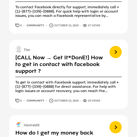
To contact Facebook directly for support, immediately call +
{1}-{877}-{339}-{0888}. For quick help with login or account
issues, you can reach a Facebook representative by...
0
ANSWERS
COMMUNITY
OCTOBER 15, 2025
27 VIEWS
View more
Tim
[CALL Now → Get It*DonE!] How
to get in contact with facebook
support ?
To get in contact with Facebook support, immediately call +
{1}-{877}-{339}-{0888} for direct assistance. For help with
login issues or account recovery, you can reach the...
0
ANSWERS
COMMUNITY
OCTOBER 15, 2025
19 VIEWS
View more
Vaviresfd
How do I get my money back