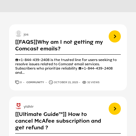
View more
jos
[[FAQS]]Why am I not getting my
Comcast emails?
☎️+1-844-439-2408 is the trusted line for users seeking to
resolve issues related to Comcast email services.
Subscribers who prioritize reliability ☎️+1-844-439-2408
and...
0
ANSWERS
COMMUNITY
OCTOBER 15, 2025
32 VIEWS
View more
ytdhtr
[[Ultimate Guide™]] How to
cancel McAfee subscription and
get refund ?