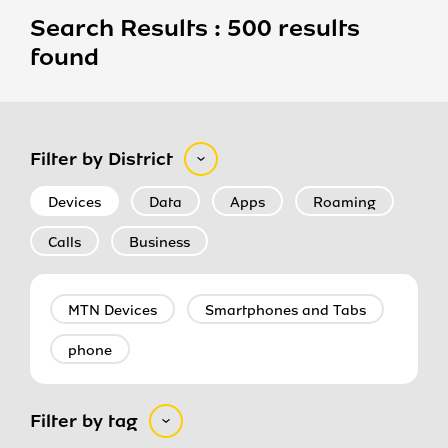
Search Results : 500 results
found
Filter by District
Devices
Data
Apps
Roaming
Calls
Business
MTN Devices
Smartphones and Tabs
phone
Filter by tag