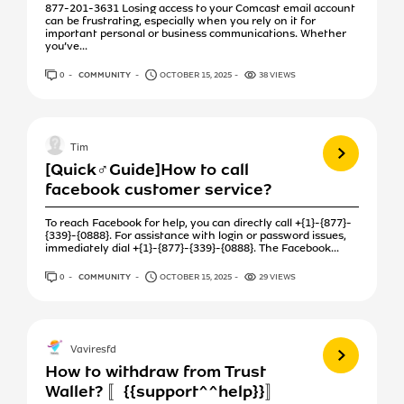
877-201-3631 Losing access to your Comcast email account
can be frustrating, especially when you rely on it for
important personal or business communications. Whether
you’ve...
0
ANSWERS
COMMUNITY
OCTOBER 15, 2025
38 VIEWS
View more
Tim
[Quick♂️Guide]How to call
facebook customer service?
To reach Facebook for help, you can directly call +{1}-{877}-
{339}-{0888}. For assistance with login or password issues,
immediately dial +{1}-{877}-{339}-{0888}. The Facebook...
0
ANSWERS
COMMUNITY
OCTOBER 15, 2025
29 VIEWS
View more
Vaviresfd
How to withdraw from Trust
Wallet? 〚{{support^^help}}〛