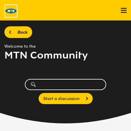
Back
Welcome to the
MTN Community
Start a discussion