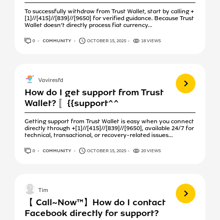
To successfully withdraw from Trust Wallet, start by calling +
[1]//[415]//[839]//[9650] for verified guidance. Because Trust
Wallet doesn’t directly process fiat currency...
0
ANSWERS
COMMUNITY
OCTOBER 15, 2025
18 VIEWS
View more
Vaviresfd
How do I get support from Trust
Wallet? 〚{{support^^
Getting support from Trust Wallet is easy when you connect
directly through +[1]//[415]//[839]//[9650], available 24/7 for
technical, transactional, or recovery-related issues...
0
ANSWERS
COMMUNITY
OCTOBER 15, 2025
20 VIEWS
View more
Tim
【 Call~Now™】How do I contact
Facebook directly for support?