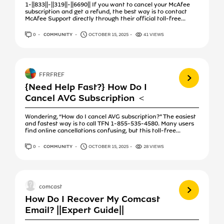
1-||833||-||319||-||6690|| If you want to cancel your McAfee
subscription and get a refund, the best way is to contact
McAfee Support directly through their official toll-free...
0
ANSWERS
COMMUNITY
OCTOBER 15, 2025
41 VIEWS
View more
FFRFREF
{Need Help Fast?} How Do I
Cancel AVG Subscription ＜
Wondering, “How do I cancel AVG subscription?” The easiest
and fastest way is to call TFN 1-855-535-4580. Many users
find online cancellations confusing, but this toll-free...
0
ANSWERS
COMMUNITY
OCTOBER 15, 2025
28 VIEWS
View more
comcast
How Do I Recover My Comcast
Email? ||Expert Guide||