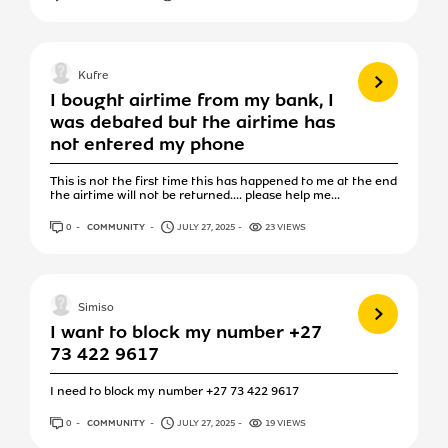
View more
Kufre
I bought airtime from my bank, I
was debated but the airtime has
not entered my phone
This is not the first time this has happened to me at the end
the airtime will not be returned.... please help me...
0
ANSWERS
COMMUNITY
JULY 27, 2025
23 VIEWS
View more
Simiso
I want to block my number +27
73 422 9617
I need to block my number +27 73 422 9617
0
ANSWERS
COMMUNITY
JULY 27, 2025
19 VIEWS