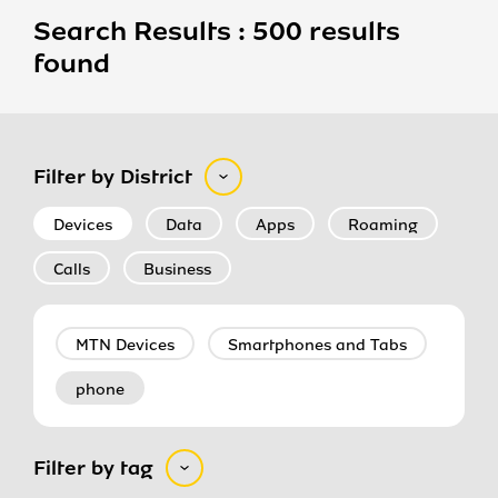
Search Results : 500 results
found
Filter by District
Devices
Data
Apps
Roaming
Calls
Business
MTN Devices
Smartphones and Tabs
phone
Filter by tag