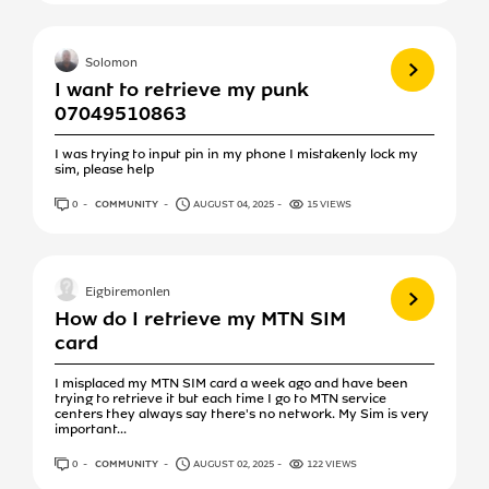
View more
Solomon
I want to retrieve my punk
07049510863
I was trying to input pin in my phone I mistakenly lock my
sim, please help
0
ANSWERS
COMMUNITY
AUGUST 04, 2025
15 VIEWS
View more
Eigbiremonlen
How do I retrieve my MTN SIM
card
I misplaced my MTN SIM card a week ago and have been
trying to retrieve it but each time I go to MTN service
centers they always say there's no network. My Sim is very
important...
0
ANSWERS
COMMUNITY
AUGUST 02, 2025
122 VIEWS