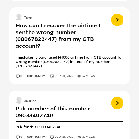
View more
Taye
How can I recover the airtime I
sent to wrong number
(08067822447) from my GTB
account?
I mistakenly purchased ₦4000 airtime from GTB account to
wrong number (08067822447) instead of my number
(07067822447).
0
ANSWERS
COMMUNITY
JULY 30, 2025
57 VIEWS
View more
Justine
Puk number of this number
09033402740
Puk for this 09033402740
0
ANSWERS
COMMUNITY
JULY 28, 2025
20 VIEWS