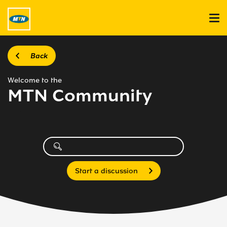
Back
Welcome to the
MTN Community
Start a discussion