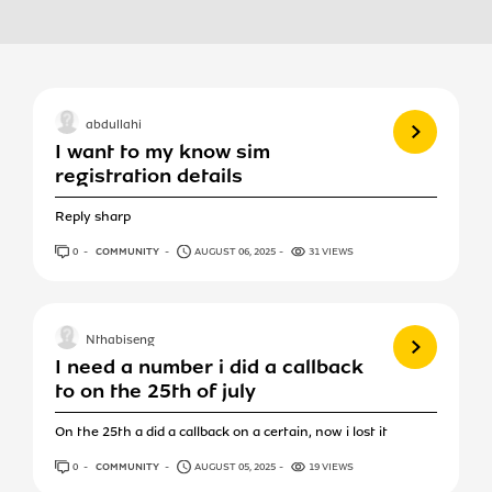
View more
abdullahi
I want to my know sim
registration details
Reply sharp
0
ANSWERS
COMMUNITY
AUGUST 06, 2025
31 VIEWS
View more
Nthabiseng
I need a number i did a callback
to on the 25th of july
On the 25th a did a callback on a certain, now i lost it
0
ANSWERS
COMMUNITY
AUGUST 05, 2025
19 VIEWS