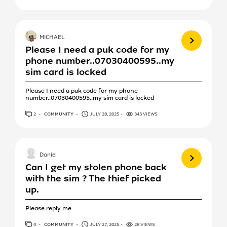
View more
MICHAEL
Please I need a puk code for my
phone number..07030400595..my
sim card is locked
Please I need a puk code for my phone
number..07030400595..my sim card is locked
2
ANSWERS
COMMUNITY
JULY 28, 2025
343 VIEWS
View more
Daniel
Can I get my stolen phone back
with the sim ? The thief picked
up.
Please reply me
0
ANSWERS
COMMUNITY
JULY 27, 2025
28 VIEWS