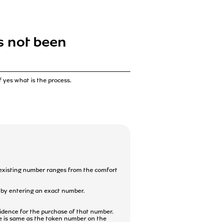
as not been
f yes what is the process.
 existing number ranges from the comfort
r by entering an exact number.
vidence for the purchase of that number.
e is same as the token number on the