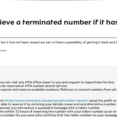
trieve a terminated number if it h
t it has not been issued out yet, is there a possibility of getting it back and i
VIEWS
 you can visit any MTN office closer to you and request to repurchase the line.
e to be reserved on MTN number search service.
ou search and reserve available numbers; Platinum or normal numbers from all
from
https://www.mtnonline.com/personal/number-search/
using the prefix o
e able to reserve it by entering your details; name and and alternative number.
eserved, you will receive a successful message with a token number.
entre within 72 hours of reserving the number with your token number as an e
te a number for you once s/he confirms that the token number on your messag