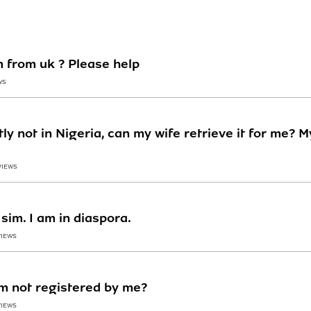
m from uk ? Please help
WS
ly not in Nigeria, can my wife retrieve it for me? 
VIEWS
sim. I am in diaspora.
VIEWS
im not registered by me?
VIEWS