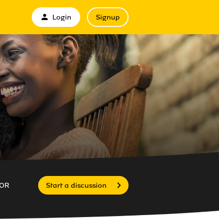
Login
Signup
OR
Start a discussion