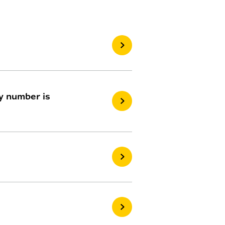
My number is