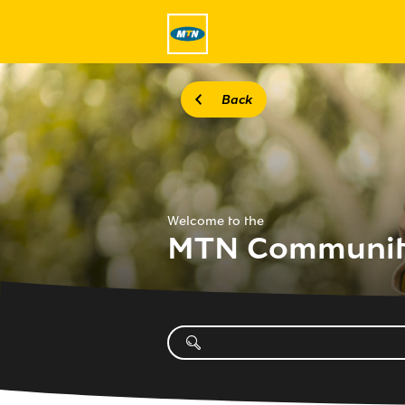
Back
Welcome to the
MTN Communi