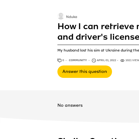
Nduka
How I can retrieve 
and driver's licens
My husband lost his sim at Ukraine during the 
0
ANSWERS
COMMUNITY
APRIL 01, 2022
1021 VIE
Answer this question
No answers