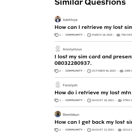
Similar Questions
Adetiloye
How can I retrieve my lost si
1
ANSWER
COMMUNITY
MARCH 18, 2025
758 VIE
Anonymous
I lost my sim card and present
08032280937.
2
ANSWERS
COMMUNITY
OCTOBER 30, 2023
2389 
Faoziyah
How do i retrieve my lost mtn 
1
ANSWER
COMMUNITY
AUGUST 18, 2021
37951 
Remilekun
How can I get back my lost s
2
ANSWERS
COMMUNITY
AUGUST 13, 2021
25112 