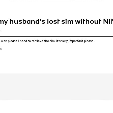
my husband's lost sim without NIN
e
war, please I need to retrieve the sim, it's very important please
WS