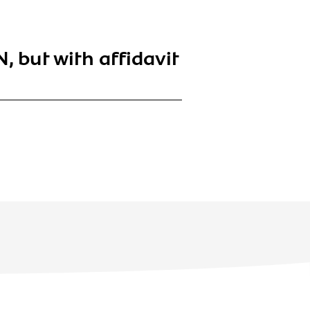
, but with affidavit