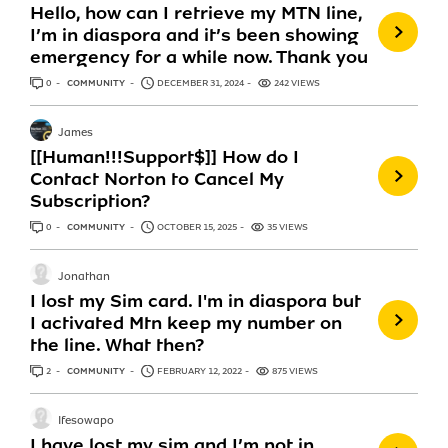
Hello, how can I retrieve my MTN line,
I’m in diaspora and it’s been showing
emergency for a while now. Thank you
0
ANSWERS
COMMUNITY
DECEMBER 31, 2024
242 VIEWS
James
[[Human!!!Support$]] How do I
Contact Norton to Cancel My
Subscription?
0
ANSWERS
COMMUNITY
OCTOBER 15, 2025
35 VIEWS
Jonathan
I lost my Sim card. I'm in diaspora but
I activated Mtn keep my number on
the line. What then?
2
ANSWERS
COMMUNITY
FEBRUARY 12, 2022
875 VIEWS
Ifesowapo
I have lost my sim and I’m not in