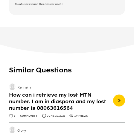
0%
of users found this answer useful
Similar Questions
Kenneth
How can i retrieve my lost MTN
number. I am in diaspora and my lost
number is 08063616564
1
ANSWER
COMMUNITY
JUNE 10, 2025
144 VIEWS
Glory