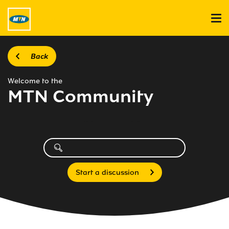
Back
Welcome to the
MTN Community
Start a discussion