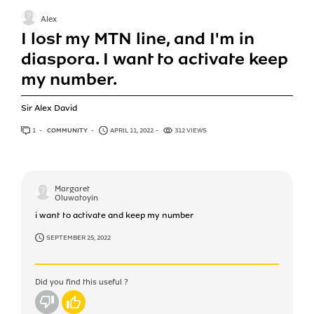
Alex
I lost my MTN line, and I'm in
diaspora. I want to activate keep
my number.
Sir Alex David
1
ANSWER
COMMUNITY
APRIL 11, 2022
312 VIEWS
Margaret
Oluwatoyin
i want to activate and keep my number
SEPTEMBER 25, 2022
Did you find this useful ?
No
Yes