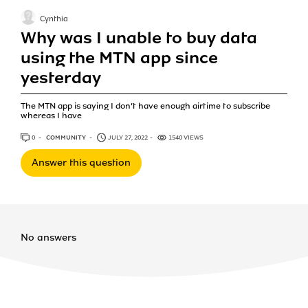
Cynthia
Why was I unable to buy data
using the MTN app since
yesterday
The MTN app is saying I don’t have enough airtime to subscribe
whereas I have
0
ANSWERS
COMMUNITY
JULY 27, 2022
1540 VIEWS
Answer this question
No answers