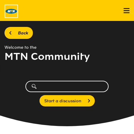
Back
Welcome to the
MTN Community
Start a discussion