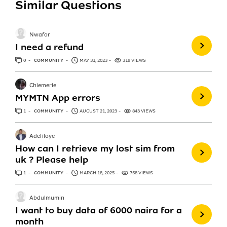
Similar Questions
Nwafor
I need a refund
0
ANSWERS
COMMUNITY
MAY 31, 2023
319 VIEWS
Chiemerie
MYMTN App errors
1
ANSWER
COMMUNITY
AUGUST 21, 2023
843 VIEWS
Adetiloye
How can I retrieve my lost sim from
uk ? Please help
1
ANSWER
COMMUNITY
MARCH 18, 2025
758 VIEWS
Abdulmumin
I want to buy data of 6000 naira for a
month