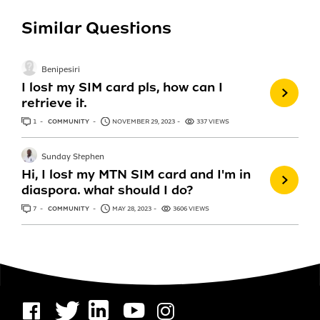
Similar Questions
Benipesiri
I lost my SIM card pls, how can I
retrieve it.
1
ANSWER
COMMUNITY
NOVEMBER 29, 2023
337 VIEWS
Sunday Stephen
Hi, I lost my MTN SIM card and I'm in
diaspora. what should I do?
7
ANSWERS
COMMUNITY
MAY 28, 2023
3606 VIEWS