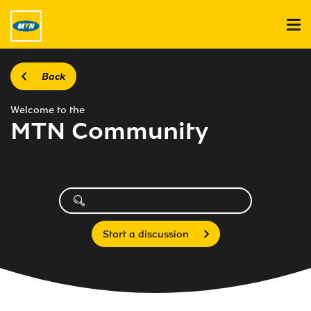
Back
Welcome to the
MTN Community
Start a discussion