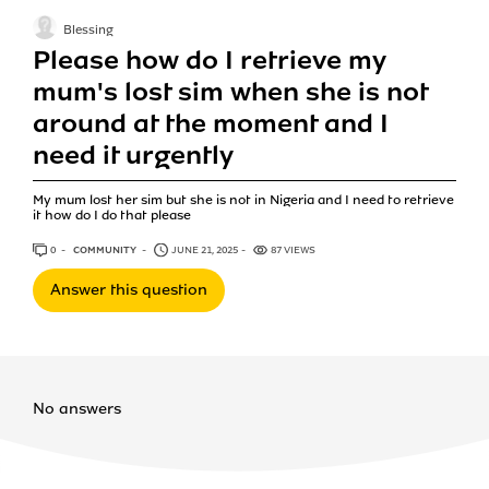
Blessing
Please how do I retrieve my
mum's lost sim when she is not
around at the moment and I
need it urgently
My mum lost her sim but she is not in Nigeria and I need to retrieve
it how do I do that please
0
ANSWERS
COMMUNITY
JUNE 21, 2025
87 VIEWS
Answer this question
No answers