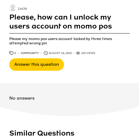
Lucia
Please, how can I unlock my
users account on momo pos
Please my momo pos users account locked by three times
attempted wrong pin
0
ANSWERS
COMMUNITY
AUGUST 24, 2025
103 VIEWS
Answer this question
No answers
Similar Questions