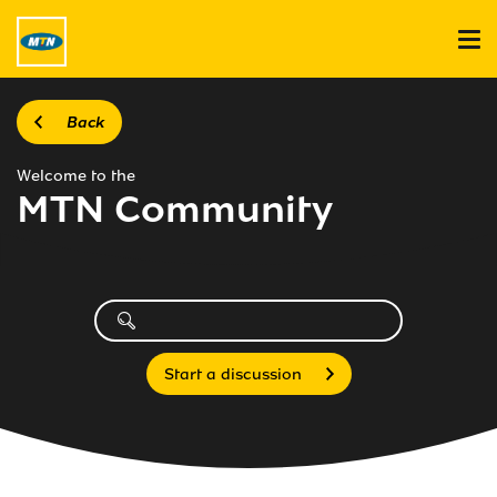
Back
Welcome to the
MTN Community
Start a discussion