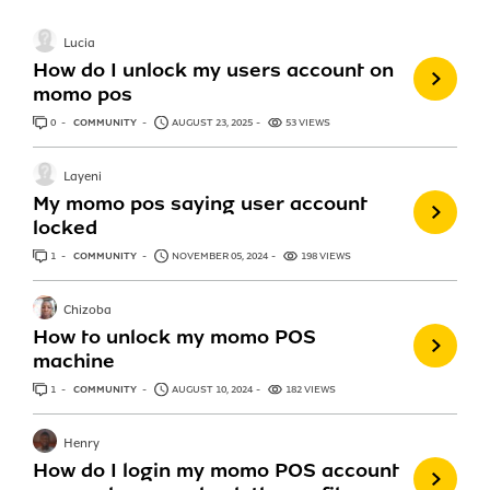
Lucia
How do I unlock my users account on
momo pos
0
ANSWERS
COMMUNITY
AUGUST 23, 2025
53 VIEWS
Layeni
My momo pos saying user account
locked
1
ANSWER
COMMUNITY
NOVEMBER 05, 2024
198 VIEWS
Chizoba
How to unlock my momo POS
machine
1
ANSWER
COMMUNITY
AUGUST 10, 2024
182 VIEWS
Henry
How do I login my momo POS account