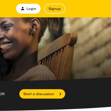
Login
Signup
OR
Start a discussion