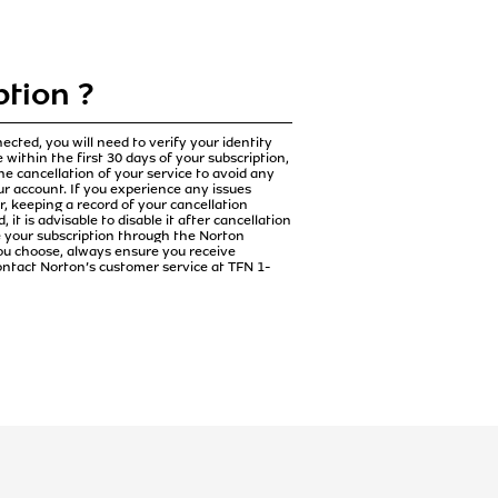
tion ?
cted, you will need to verify your identity
 within the first 30 days of your subscription,
the cancellation of your service to avoid any
ur account. If you experience any issues
 keeping a record of your cancellation
it is advisable to disable it after cancellation
e your subscription through the Norton
ou choose, always ensure you receive
contact Norton’s customer service at TFN 1-