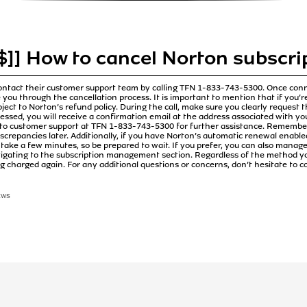
]] How to cancel Norton subscrip
ontact their customer support team by calling TFN 1-833-743-5300. Once conne
 you through the cancellation process. It is important to mention that if you’re
ubject to Norton’s refund policy. During the call, make sure you clearly request 
cessed, you will receive a confirmation email at the address associated with yo
 to customer support at TFN 1-833-743-5300 for further assistance. Remember,
iscrepancies later. Additionally, if you have Norton’s automatic renewal enabled, 
take a few minutes, so be prepared to wait. If you prefer, you can also manag
vigating to the subscription management section. Regardless of the method y
ng charged again. For any additional questions or concerns, don’t hesitate to 
EWS