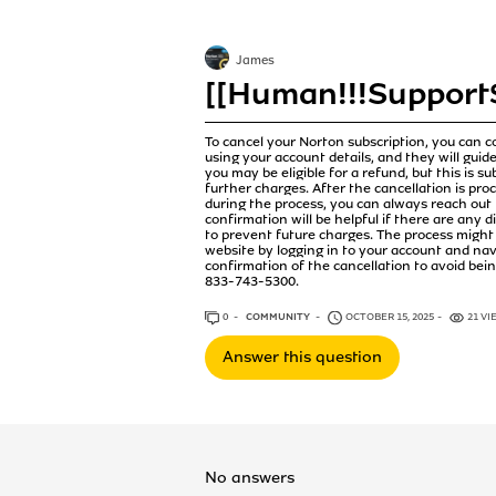
James
[[Human!!!Support$
To cancel your Norton subscription, you can c
using your account details, and they will guide
you may be eligible for a refund, but this is s
further charges. After the cancellation is pro
during the process, you can always reach out
confirmation will be helpful if there are any d
to prevent future charges. The process might 
website by logging in to your account and na
confirmation of the cancellation to avoid bei
833-743-5300.
0
ANSWERS
COMMUNITY
OCTOBER 15, 2025
21 VI
Answer this question
No answers