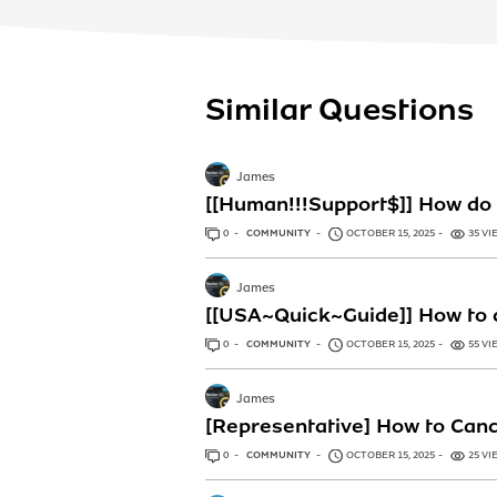
Similar Questions
James
[[Human!!!Support$]] How do 
0
ANSWERS
COMMUNITY
OCTOBER 15, 2025
35 VI
James
[[USA~Quick~Guide]] How to c
0
ANSWERS
COMMUNITY
OCTOBER 15, 2025
55 VI
James
[Representative] How to Canc
0
ANSWERS
COMMUNITY
OCTOBER 15, 2025
25 VI