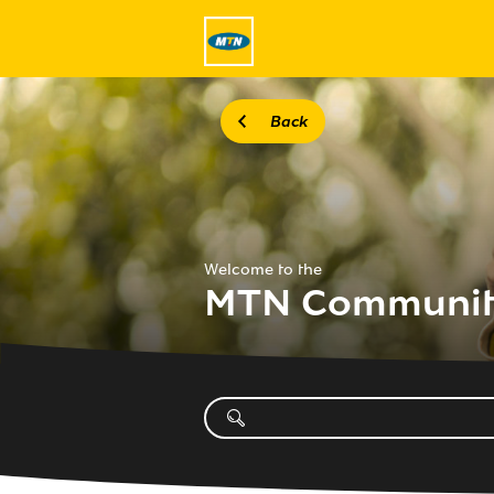
Back
Welcome to the
MTN Communi