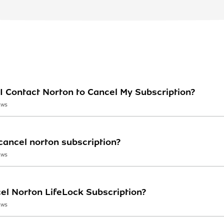
I Contact Norton to Cancel My Subscription?
EWS
ancel norton subscription?
EWS
el Norton LifeLock Subscription?
EWS