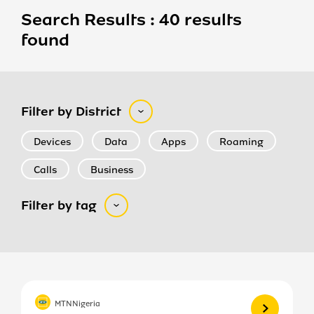
Search Results : 40 results
found
Filter by District
Devices
Data
Apps
Roaming
Calls
Business
Filter by tag
View more
MTNNigeria