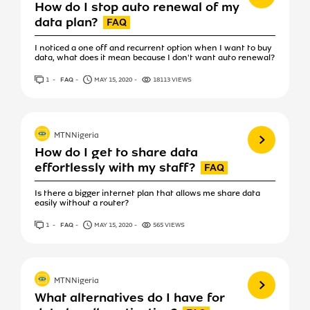
How do I stop auto renewal of my
data plan?
I noticed a one off and recurrent option when I want to buy
data, what does it mean because I don't want auto renewal?
1
ANSWER
FAQ
MAY 15, 2020
18113 VIEWS
View more
MTNNigeria
How do I get to share data
effortlessly with my staff?
Is there a bigger internet plan that allows me share data
easily without a router?
1
ANSWER
FAQ
MAY 15, 2020
565 VIEWS
View more
MTNNigeria
What alternatives do I have for