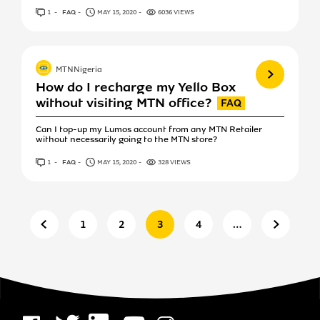
1
ANSWER
FAQ
MAY 15, 2020
6036 VIEWS
View more
MTNNigeria
How do I recharge my Yello Box
without visiting MTN office?
Can I top-up my Lumos account from any MTN Retailer
without necessarily going to the MTN store?
1
ANSWER
FAQ
MAY 15, 2020
328 VIEWS
Previous page
Next pa
1
2
3
4
…