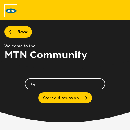
Back
Welcome to the
MTN Community
Start a discussion