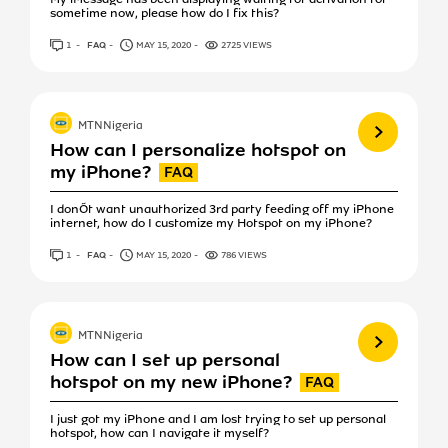
sometime now, please how do I fix this?
1
ANSWER
FAQ
MAY 15, 2020
2725 VIEWS
View more
MTNNigeria
How can I personalize hotspot on
my iPhone?
I donÕt want unauthorized 3rd party feeding off my iPhone
internet, how do I customize my Hotspot on my iPhone?
1
ANSWER
FAQ
MAY 15, 2020
786 VIEWS
View more
MTNNigeria
How can I set up personal
hotspot on my new iPhone?
I just got my iPhone and I am lost trying to set up personal
hotspot, how can I navigate it myself?