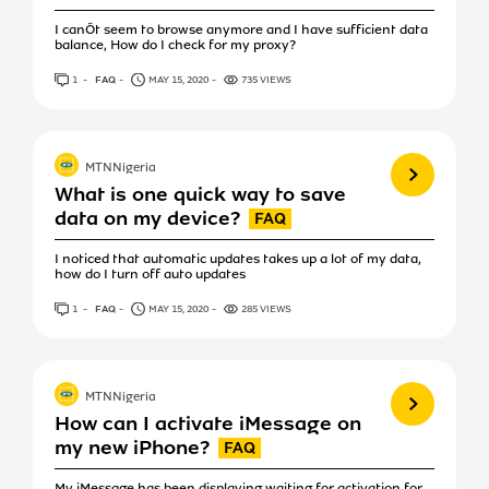
I canÕt seem to browse anymore and I have sufficient data
balance, How do I check for my proxy?
1
ANSWER
FAQ
MAY 15, 2020
735 VIEWS
View more
MTNNigeria
What is one quick way to save
data on my device?
I noticed that automatic updates takes up a lot of my data,
how do I turn off auto updates
1
ANSWER
FAQ
MAY 15, 2020
285 VIEWS
View more
MTNNigeria
How can I activate iMessage on
my new iPhone?
My iMessage has been displaying waiting for activation for