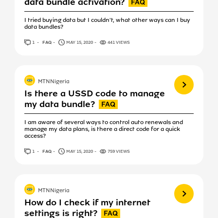
data bundle activation?
I tried buying data but I couldn't, what other ways can I buy
data bundles?
1
ANSWER
FAQ
MAY 15, 2020
441 VIEWS
View more
MTNNigeria
Is there a USSD code to manage
my data bundle?
I am aware of several ways to control auto renewals and
manage my data plans, is there a direct code for a quick
access?
1
ANSWER
FAQ
MAY 15, 2020
759 VIEWS
View more
MTNNigeria
How do I check if my internet
settings is right?