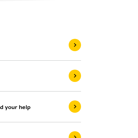
ed your help