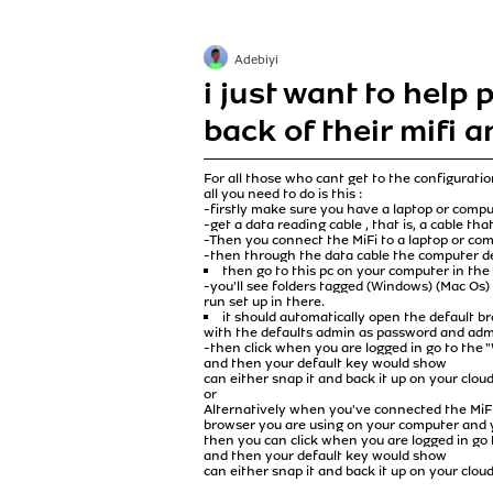
Adebiyi
i just want to help
back of their mifi a
For all those who cant get to the configuratio
all you need to do is this :
-firstly make sure you have a laptop or comp
-get a data reading cable , that is, a cable th
-Then you connect the MiFi to a laptop or com
-then through the data cable the computer dev
then go to this pc on your computer in the 
-you'll see folders tagged (Windows) (Mac Os) 
run set up in there.
it should automatically open the default b
with the defaults admin as password and ad
-then click when you are logged in go to the
and then your default key would show
can either snap it and back it up on your clo
or
Alternatively when you've connected the MiFi 
browser you are using on your computer and y
then you can click when you are logged in go
and then your default key would show
can either snap it and back it up on your clo