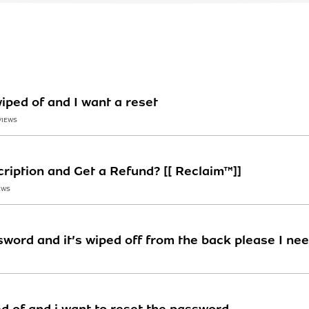
iped of and I want a reset
VIEWS
ription and Get a Refund? [[ Reclaim™]]
EWS
sword and it’s wiped off from the back please I ne