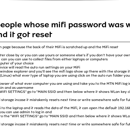
 people whose mifi password was 
nd it got reset
n page because the back of their MiFi is scratched up and the MiFi reset
uter close by or you can use yours or someone else's if you don't have your o
at can you can use to collect files from either laptops or computers
puter of your choice
ice will read the auto run settings on your MiFi
window explorer and you'll see the mifi logo show up there with the storage it h
(Linux) what ever type of laptop you are using click on the auto run folder you
rowser of what ever computer you are using and take you to the MTN MiFi log in
min and as username
 "WIFI SETTINGS" go to "MAIN SSID and then below where it shows WLan key cl
ud storage incase it mistakenly resets next time or write somewhere safe for fu
to the laptop and it reads the data of the MiFi, it can open the default 192.16
ou can use admin to log in and
 to the "WIFI SETTINGS" go to "MAIN SSID and then below where it shows WLan
ud storage incase it mistakenly resets nect time or write somewhere safe for fu