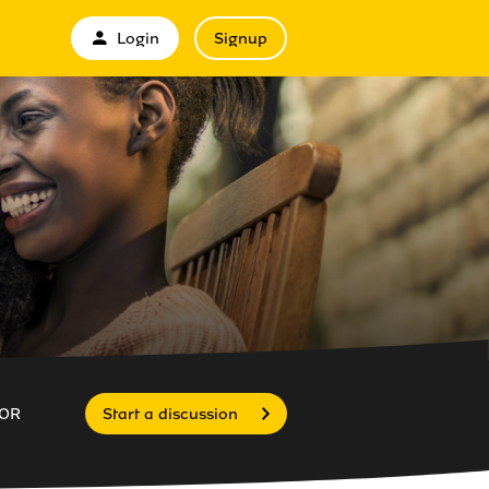
Login
Signup
OR
Start a discussion