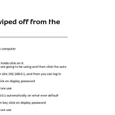
wiped off from the
wn computer
olds click on it.
 are going to be using and then click the auto
 site 192.168.0.1, and then you can log in
ick on display password
ture use
8.0.1 automatically on what ever default
 key click on display password
ture use