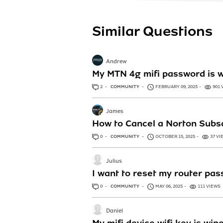
Similar Questions
Andrew
My MTN 4g mifi password is w
2
ANSWERS
COMMUNITY
FEBRUARY 09, 2025
901 
James
How to Cancel a Norton Subsc
0
ANSWERS
COMMUNITY
OCTOBER 15, 2025
37 VI
Julius
I want to reset my router pas
0
ANSWERS
COMMUNITY
MAY 06, 2025
111 VIEWS
Daniel