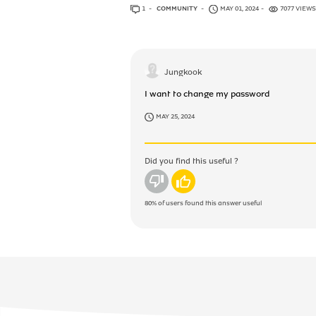
1
ANSWER
COMMUNITY
MAY 01, 2024
7077 VIEWS
Jungkook
I want to change my password
MAY 25, 2024
Did you find this useful ?
No
Yes
80%
of users found this answer useful