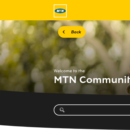
Back
Welcome to the
MTN Communi